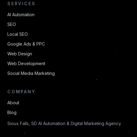
SERVICES
AI Automation
SEO
Local SEO
Google Ads & PPC
Web Design
Web Development
Social Media Marketing
COMPANY
About
Blog
Sioux Falls, SD AI Automation & Digital Marketing Agency