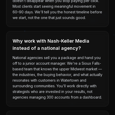
doesn't disappear when you stop paying per click.
Most clients start seeing meaningful movement in
60–90 days. We'll tell you the honest timeline before
we start, not the one that just sounds good.
Why work with Nash-Keller Media
instead of a national agency?
National agencies sell you a package and hand you
off to a junior account manager. We're a Sioux Falls-
based team that knows the upper Midwest market —
the industries, the buying behavior, and what actually
resonates with customers in Watertown and
surrounding communities. You'll work directly with
strategists who are invested in your results, not
agencies managing 300 accounts from a dashboard.