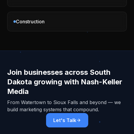
Construction
Join businesses across
South
Dakota
growing with Nash-Keller
Media
From
Watertown
to Sioux Falls and beyond — we
build marketing systems that compound.
Let's Talk