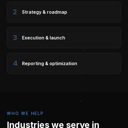
2
Strategy & roadmap
3
Execution & launch
4
Reporting & optimization
WHO WE HELP
Industries we serve in