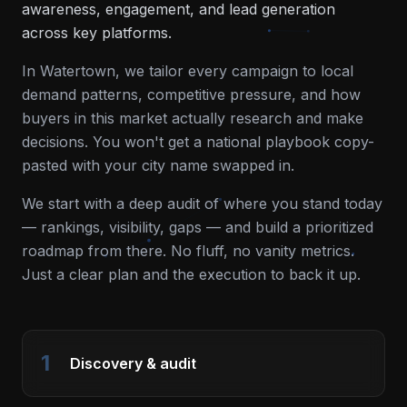
awareness, engagement, and lead generation
across key platforms.
In
Watertown
, we tailor every campaign to local
demand patterns, competitive pressure, and how
buyers in this market actually research and make
decisions. You won't get a national playbook copy-
pasted with your city name swapped in.
We start with a deep audit of where you stand today
— rankings, visibility, gaps — and build a prioritized
roadmap from there. No fluff, no vanity metrics.
Just a clear plan and the execution to back it up.
1
Discovery & audit