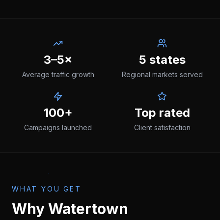
3–5×
5 states
Average traffic growth
Regional markets served
100+
Top rated
Campaigns launched
Client satisfaction
WHAT YOU GET
Why
Watertown