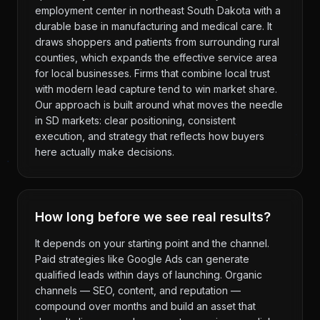
employment center in northeast South Dakota with a
durable base in manufacturing and medical care. It
draws shoppers and patients from surrounding rural
counties, which expands the effective service area
for local businesses. Firms that combine local trust
with modern lead capture tend to win market share.
Our approach is built around what moves the needle
in SD markets: clear positioning, consistent
execution, and strategy that reflects how buyers
here actually make decisions.
How long before we see real results?
It depends on your starting point and the channel.
Paid strategies like Google Ads can generate
qualified leads within days of launching. Organic
channels — SEO, content, and reputation —
compound over months and build an asset that