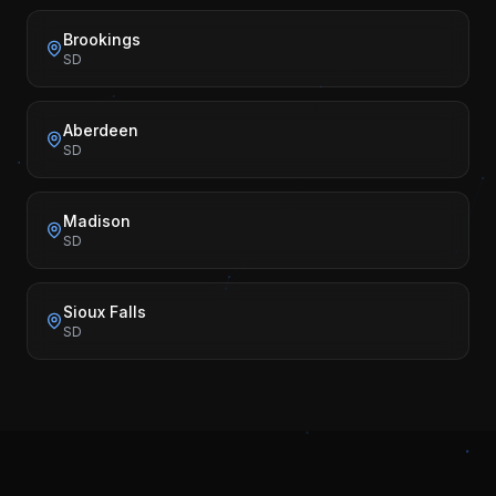
Brookings
SD
Aberdeen
SD
Madison
SD
Sioux Falls
SD