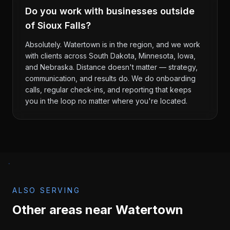
Do you work with businesses outside
of Sioux Falls?
Absolutely. Watertown is in the region, and we work
with clients across South Dakota, Minnesota, Iowa,
and Nebraska. Distance doesn't matter — strategy,
communication, and results do. We do onboarding
calls, regular check-ins, and reporting that keeps
you in the loop no matter where you're located.
ALSO SERVING
Other areas near
Watertown