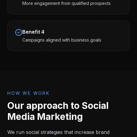
More engagement from qualified prospects
Benefit
4
Campaigns aligned with business goals
HOW WE WORK
Our approach to
Social
Media Marketing
We run social strategies that increase brand