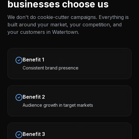
businesses choose us
We don't do cookie-cutter campaigns. Everything is
built around your market, your competition, and
your customers in
Watertown
.
Benefit
1
Consistent brand presence
Benefit
2
Audience growth in target markets
Benefit
3