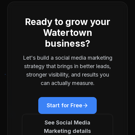
Ready to grow your
Watertown
business?
Let's build a
social media marketing
strategy that brings in better leads,
stronger visibility, and results you
can actually measure.
Start for Free
See
Social Media
Marketing
details