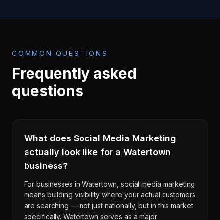
COMMON QUESTIONS
Frequently asked
questions
What does Social Media Marketing
actually look like for a Watertown
business?
For businesses in Watertown, social media marketing
means building visibility where your actual customers
are searching — not just nationally, but in this market
specifically. Watertown serves as a major