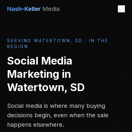
Nash-Keller
Media
SERVING
WATERTOWN, SD
·
IN THE
REGION
Social Media
Marketing
in
Watertown, SD
Social media is where many buying
decisions begin, even when the sale
happens elsewhere.