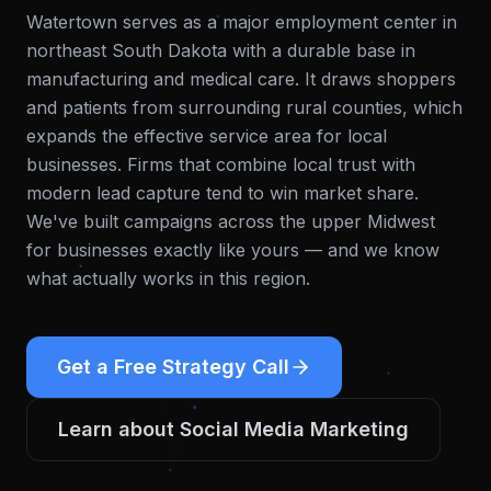
Watertown serves as a major employment center in
northeast South Dakota with a durable base in
manufacturing and medical care. It draws shoppers
and patients from surrounding rural counties, which
expands the effective service area for local
businesses. Firms that combine local trust with
modern lead capture tend to win market share.
We've built campaigns across the upper Midwest
for businesses exactly like yours — and we know
what actually works in this region.
Get a Free Strategy Call
Learn about
Social Media Marketing