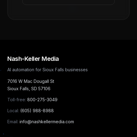
Nash-Keller Media
AI automation for Sioux Falls businesses
7016 W Mac Dougall St
Sioux Falls
,
SD
57106
Toll-free:
800-275-3049
Local:
(605) 988-8988
Email:
info@nashkellermedia.com