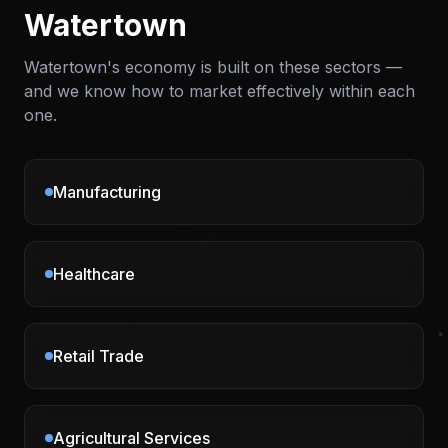
Watertown
Watertown
's economy is built on these sectors —
and we know how to market effectively within each
one.
Manufacturing
Healthcare
Retail Trade
Agricultural Services