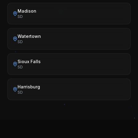
Madison
SD
Watertown
SD
Sioux Falls
SD
Harrisburg
SD