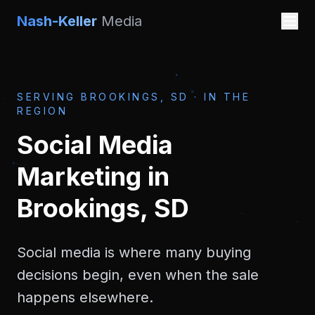
Nash-Keller
Media
SERVING
BROOKINGS, SD
·
IN THE
REGION
Social Media
Marketing
in
Brookings, SD
Social media is where many buying
decisions begin, even when the sale
happens elsewhere.