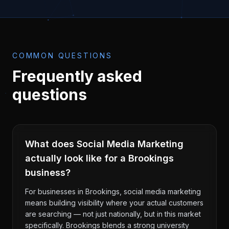
COMMON QUESTIONS
Frequently asked
questions
What does Social Media Marketing
actually look like for a Brookings
business?
For businesses in Brookings, social media marketing
means building visibility where your actual customers
are searching — not just nationally, but in this market
specifically. Brookings blends a strong university