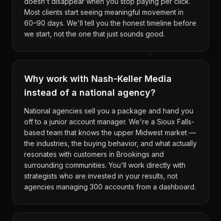
doesn't disappear when you stop paying per click.
Most clients start seeing meaningful movement in
60–90 days. We'll tell you the honest timeline before
we start, not the one that just sounds good.
Why work with Nash-Keller Media
instead of a national agency?
National agencies sell you a package and hand you
off to a junior account manager. We're a Sioux Falls-
based team that knows the upper Midwest market —
the industries, the buying behavior, and what actually
resonates with customers in Brookings and
surrounding communities. You'll work directly with
strategists who are invested in your results, not
agencies managing 300 accounts from a dashboard.