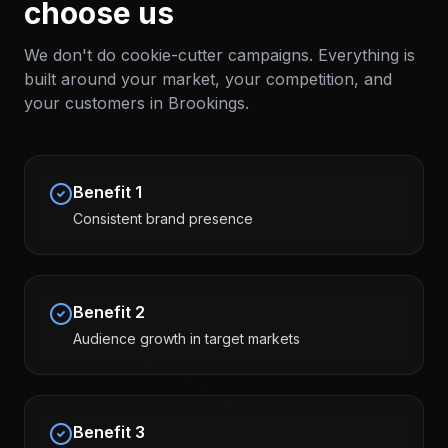
choose us
We don't do cookie-cutter campaigns. Everything is
built around your market, your competition, and
your customers in
Brookings
.
Benefit
1
Consistent brand presence
Benefit
2
Audience growth in target markets
Benefit
3