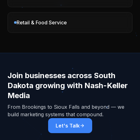
Retail & Food Service
Join businesses across
South
Dakota
growing with Nash-Keller
Media
From
Brookings
to Sioux Falls and beyond — we
build marketing systems that compound.
Let's Talk