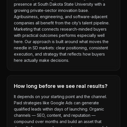
presence at South Dakota State University with a
growing private-sector innovation base.
Agribusiness, engineering, and software-adjacent
companies all benefit from the city’s talent pipeline.
Marketing that connects research-minded buyers
with practical outcomes performs especially well
here. Our approach is built around what moves the
needle in SD markets: clear positioning, consistent
execution, and strategy that reflects how buyers
here actually make decisions.
How long before we see real results?
It depends on your starting point and the channel.
Paid strategies like Google Ads can generate
qualified leads within days of launching. Organic
channels — SEO, content, and reputation —
compound over months and build an asset that