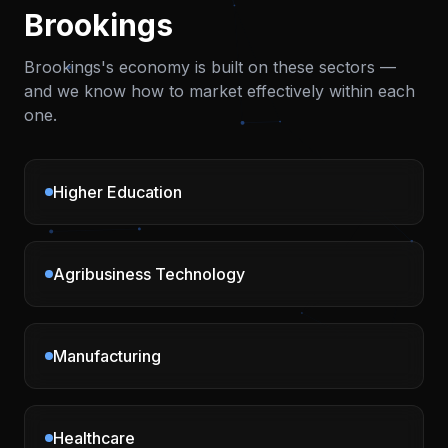
Brookings
Brookings
's economy is built on these sectors —
and we know how to market effectively within each
one.
Higher Education
Agribusiness Technology
Manufacturing
Healthcare