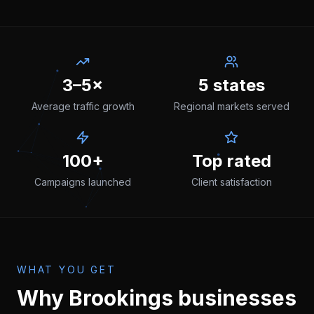
3–5×
5 states
Average traffic growth
Regional markets served
100+
Top rated
Campaigns launched
Client satisfaction
WHAT YOU GET
Why
Brookings
businesses