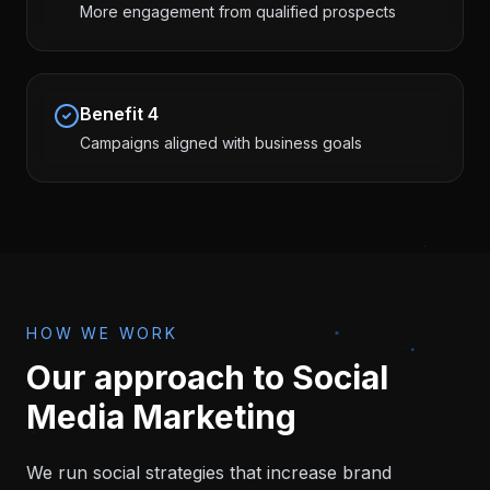
More engagement from qualified prospects
Benefit
4
Campaigns aligned with business goals
HOW WE WORK
Our approach to
Social
Media Marketing
We run social strategies that increase brand