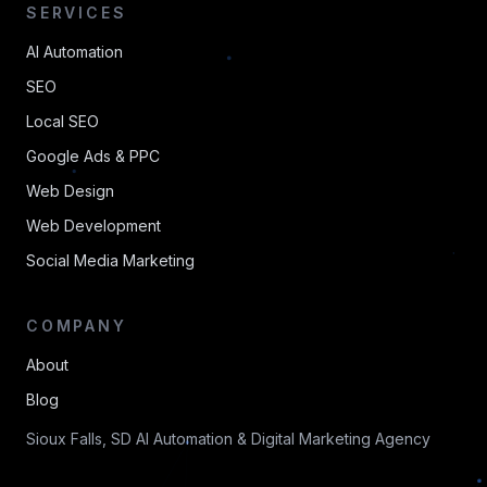
SERVICES
AI Automation
SEO
Local SEO
Google Ads & PPC
Web Design
Web Development
Social Media Marketing
COMPANY
About
Blog
Sioux Falls, SD AI Automation & Digital Marketing Agency