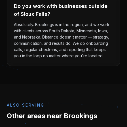
Do you work with businesses outside
of Sioux Falls?
Absolutely. Brookings is in the region, and we work
with clients across South Dakota, Minnesota, Iowa,
and Nebraska. Distance doesn't matter — strategy,
communication, and results do. We do onboarding
calls, regular check-ins, and reporting that keeps
you in the loop no matter where you're located.
ALSO SERVING
Other areas near
Brookings