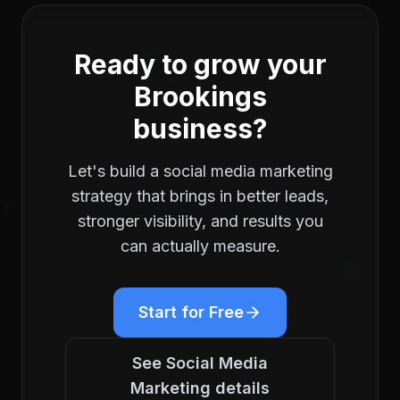
Ready to grow your
Brookings
business?
Let's build a
social media marketing
strategy that brings in better leads,
stronger visibility, and results you
can actually measure.
Start for Free
See
Social Media
Marketing
details