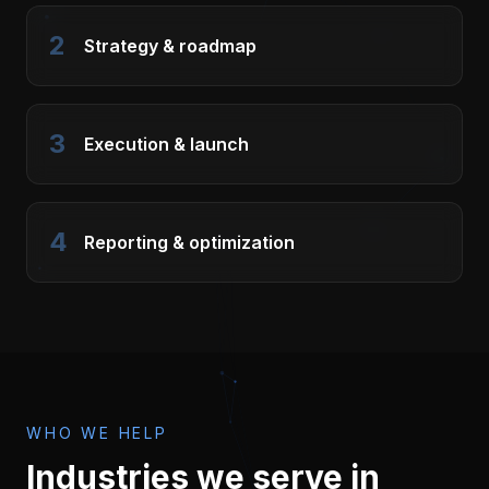
2
Strategy & roadmap
3
Execution & launch
4
Reporting & optimization
WHO WE HELP
Industries we serve in