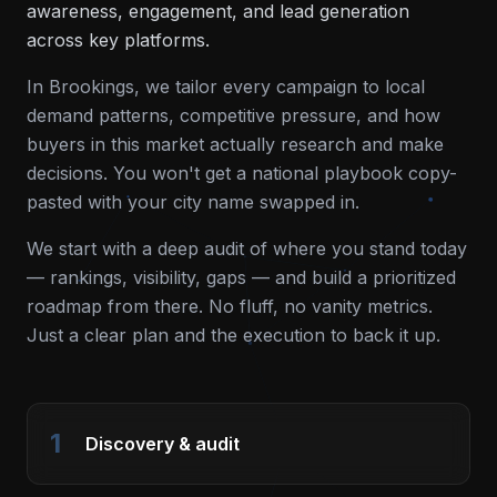
awareness, engagement, and lead generation
across key platforms.
In
Brookings
, we tailor every campaign to local
demand patterns, competitive pressure, and how
buyers in this market actually research and make
decisions. You won't get a national playbook copy-
pasted with your city name swapped in.
We start with a deep audit of where you stand today
— rankings, visibility, gaps — and build a prioritized
roadmap from there. No fluff, no vanity metrics.
Just a clear plan and the execution to back it up.
1
Discovery & audit