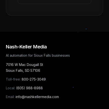
Nash-Keller Media
AI automation for Sioux Falls businesses
7016 W Mac Dougall St
Sioux Falls
,
SD
57106
Toll-free:
800-275-3049
Local:
(605) 988-8988
Email:
info@nashkellermedia.com