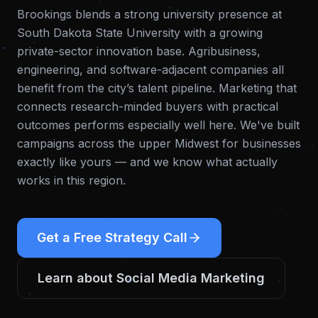
Brookings blends a strong university presence at
South Dakota State University with a growing
private-sector innovation base. Agribusiness,
engineering, and software-adjacent companies all
benefit from the city’s talent pipeline. Marketing that
connects research-minded buyers with practical
outcomes performs especially well here.
We've built
campaigns across the upper Midwest for businesses
exactly like yours — and we know what actually
works in this region.
Get a Free Strategy Call
Learn about
Social Media Marketing