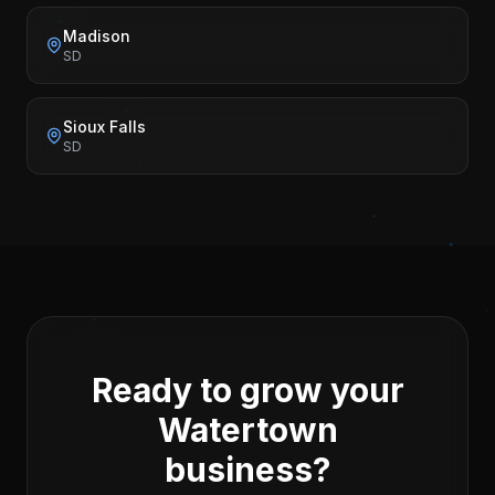
Madison
SD
Sioux Falls
SD
Ready to grow your
Watertown
business?