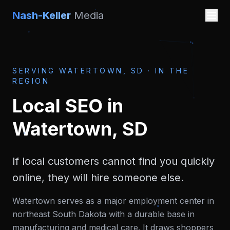
Nash-Keller
Media
SERVING
WATERTOWN, SD
·
IN THE
REGION
Local SEO
in
Watertown, SD
If local customers cannot find you quickly
online, they will hire someone else.
Watertown serves as a major employment center in
northeast South Dakota with a durable base in
manufacturing and medical care. It draws shoppers