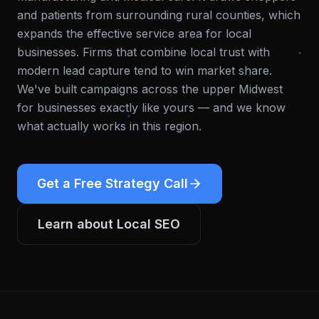
and patients from surrounding rural counties, which
expands the effective service area for local
businesses. Firms that combine local trust with
modern lead capture tend to win market share.
We've built campaigns across the upper Midwest
for businesses exactly like yours — and we know
what actually works in this region.
Get a Free Strategy Call
Learn about
Local SEO