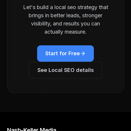
Let's build a
local seo
strategy that
brings in better leads, stronger
visibility, and results you can
actually measure.
Start for Free
See
Local SEO
details
Nash-Keller Media