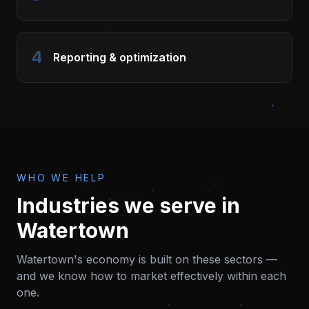
4
Reporting & optimization
WHO WE HELP
Industries we serve in
Watertown
Watertown
's economy is built on these sectors —
and we know how to market effectively within each
one.