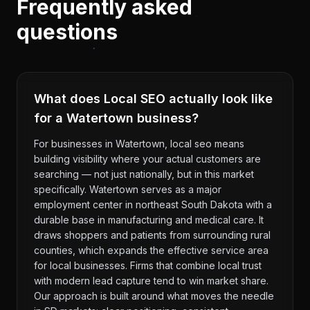
Frequently asked
questions
What does Local SEO actually look like
for a Watertown business?
For businesses in Watertown, local seo means
building visibility where your actual customers are
searching — not just nationally, but in this market
specifically. Watertown serves as a major
employment center in northeast South Dakota with a
durable base in manufacturing and medical care. It
draws shoppers and patients from surrounding rural
counties, which expands the effective service area
for local businesses. Firms that combine local trust
with modern lead capture tend to win market share.
Our approach is built around what moves the needle