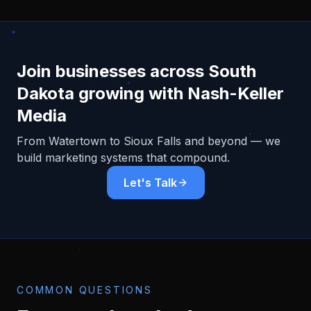
Join businesses across
South
Dakota
growing with Nash-Keller
Media
From
Watertown
to Sioux Falls and beyond — we
build marketing systems that compound.
Let's Talk
COMMON QUESTIONS