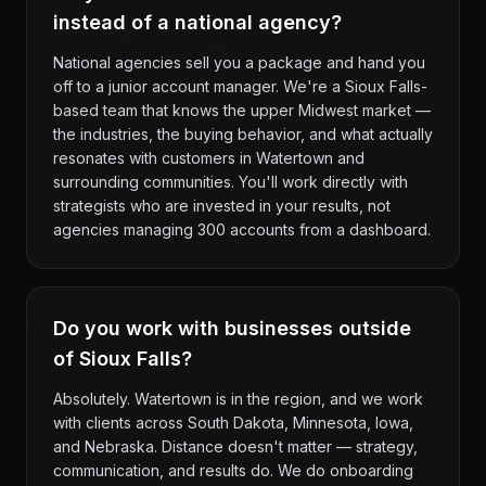
instead of a national agency?
National agencies sell you a package and hand you
off to a junior account manager. We're a Sioux Falls-
based team that knows the upper Midwest market —
the industries, the buying behavior, and what actually
resonates with customers in Watertown and
surrounding communities. You'll work directly with
strategists who are invested in your results, not
agencies managing 300 accounts from a dashboard.
Do you work with businesses outside
of Sioux Falls?
Absolutely. Watertown is in the region, and we work
with clients across South Dakota, Minnesota, Iowa,
and Nebraska. Distance doesn't matter — strategy,
communication, and results do. We do onboarding