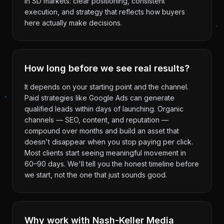
in SD markets: clear positioning, consistent
execution, and strategy that reflects how buyers
here actually make decisions.
How long before we see real results?
It depends on your starting point and the channel.
Paid strategies like Google Ads can generate
qualified leads within days of launching. Organic
channels — SEO, content, and reputation —
compound over months and build an asset that
doesn't disappear when you stop paying per click.
Most clients start seeing meaningful movement in
60–90 days. We'll tell you the honest timeline before
we start, not the one that just sounds good.
Why work with Nash-Keller Media