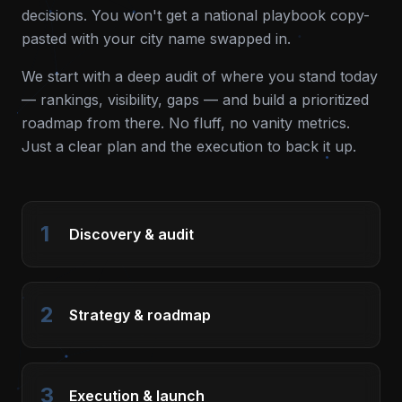
decisions. You won't get a national playbook copy-
pasted with your city name swapped in.
We start with a deep audit of where you stand today
— rankings, visibility, gaps — and build a prioritized
roadmap from there. No fluff, no vanity metrics.
Just a clear plan and the execution to back it up.
1
Discovery & audit
2
Strategy & roadmap
3
Execution & launch