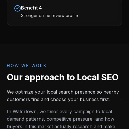
Benefit
4
Stronger online review profile
HOW WE WORK
Our approach to
Local SEO
We optimize your local search presence so nearby
customers find and choose your business first.
In
Watertown
, we tailor every campaign to local
demand patterns, competitive pressure, and how
buyers in this market actually research and make