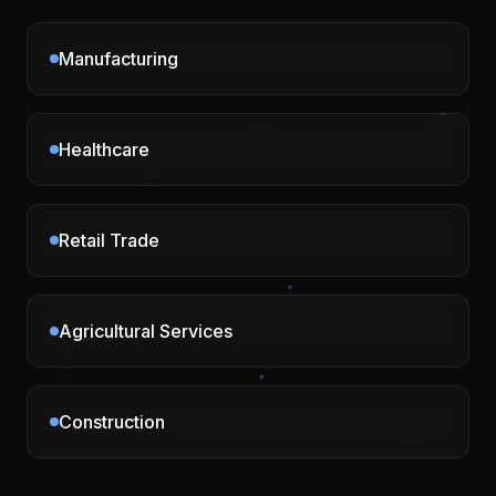
Manufacturing
Healthcare
Retail Trade
Agricultural Services
Construction