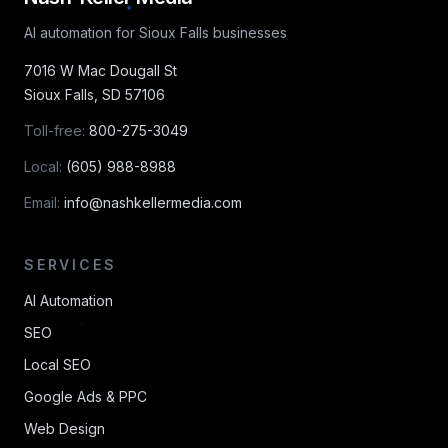
AI automation for Sioux Falls businesses
7016 W Mac Dougall St
Sioux Falls
,
SD
57106
Toll-free:
800-275-3049
Local:
(605) 988-8988
Email:
info@nashkellermedia.com
SERVICES
AI Automation
SEO
Local SEO
Google Ads & PPC
Web Design