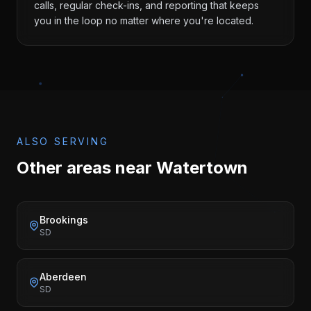
calls, regular check-ins, and reporting that keeps
you in the loop no matter where you're located.
ALSO SERVING
Other areas near
Watertown
Brookings
SD
Aberdeen
SD