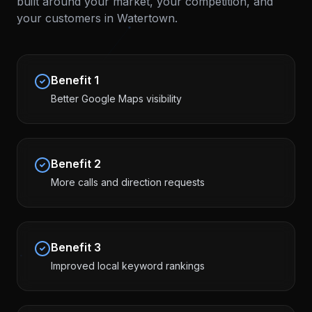
built around your market, your competition, and
your customers in
Watertown
.
Benefit
1
Better Google Maps visibility
Benefit
2
More calls and direction requests
Benefit
3
Improved local keyword rankings