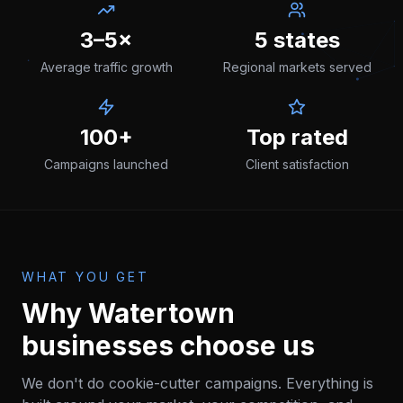
3–5×
5 states
Average traffic growth
Regional markets served
100+
Top rated
Campaigns launched
Client satisfaction
WHAT YOU GET
Why
Watertown
businesses choose us
We don't do cookie-cutter campaigns. Everything is