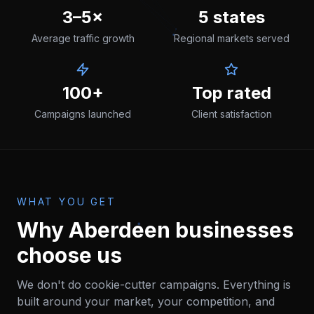
3–5×
5 states
Average traffic growth
Regional markets served
100+
Top rated
Campaigns launched
Client satisfaction
WHAT YOU GET
Why
Aberdeen
businesses
choose us
We don't do cookie-cutter campaigns. Everything is
built around your market, your competition, and