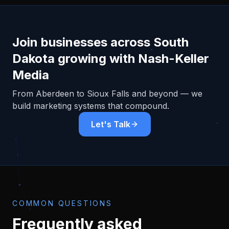
Join businesses across
South
Dakota
growing with Nash-Keller
Media
From
Aberdeen
to Sioux Falls and beyond — we
build marketing systems that compound.
Let's Talk
COMMON QUESTIONS
Frequently asked