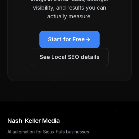
visibility, and results you can
actually measure.
Start for Free
See
Local SEO
details
Nash-Keller Media
AI automation for Sioux Falls businesses