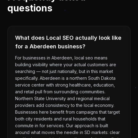
questions
What does Local SEO actually look like
for a Aberdeen business?
For businesses in Aberdeen, local seo means
building visibility where your actual customers are
searching — not just nationally, but in this market
specifically. Aberdeen is a northern South Dakota
service center with strong healthcare, education,
and retail pull from surrounding communities.
Northern State University and regional medical
providers add consistency to the local economy.
Businesses here benefit from campaigns that target
both city residents and rural households that
commute in for services. Our approach is built
around what moves the needle in SD markets: clear