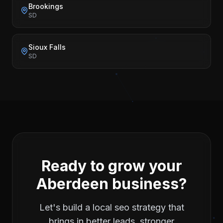
Brookings
SD
Sioux Falls
SD
Ready to grow your
Aberdeen
business?
Let's build a
local seo
strategy that
brings in better leads, stronger