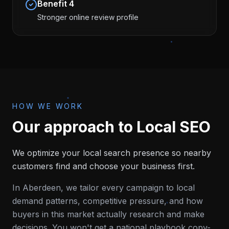
Benefit
4
Stronger online review profile
HOW WE WORK
Our approach to
Local SEO
We optimize your local search presence so nearby
customers find and choose your business first.
In
Aberdeen
, we tailor every campaign to local
demand patterns, competitive pressure, and how
buyers in this market actually research and make
decisions. You won't get a national playbook copy-