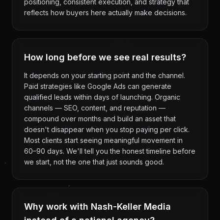
positioning, consistent execution, and strategy that
reflects how buyers here actually make decisions.
How long before we see real results?
It depends on your starting point and the channel.
Paid strategies like Google Ads can generate
qualified leads within days of launching. Organic
channels — SEO, content, and reputation —
compound over months and build an asset that
doesn't disappear when you stop paying per click.
Most clients start seeing meaningful movement in
60–90 days. We'll tell you the honest timeline before
we start, not the one that just sounds good.
Why work with Nash-Keller Media