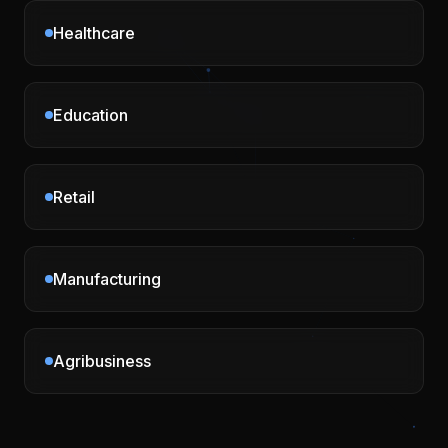
Healthcare
Education
Retail
Manufacturing
Agribusiness