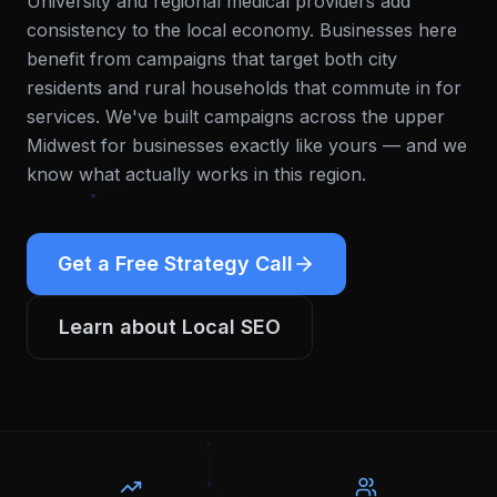
University and regional medical providers add
consistency to the local economy. Businesses here
benefit from campaigns that target both city
residents and rural households that commute in for
services.
We've built campaigns across the upper
Midwest for businesses exactly like yours — and we
know what actually works in this region.
Get a Free Strategy Call
Learn about
Local SEO