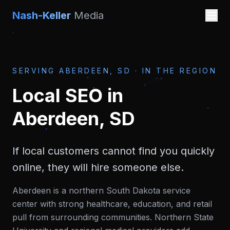
Nash-Keller
Media
SERVING
ABERDEEN, SD
·
IN THE REGION
Local SEO
in
Aberdeen, SD
If local customers cannot find you quickly
online, they will hire someone else.
Aberdeen is a northern South Dakota service
center with strong healthcare, education, and retail
pull from surrounding communities. Northern State