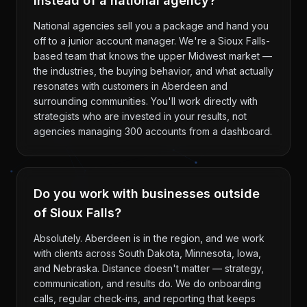
instead of a national agency?
National agencies sell you a package and hand you
off to a junior account manager. We're a Sioux Falls-
based team that knows the upper Midwest market —
the industries, the buying behavior, and what actually
resonates with customers in Aberdeen and
surrounding communities. You'll work directly with
strategists who are invested in your results, not
agencies managing 300 accounts from a dashboard.
Do you work with businesses outside
of Sioux Falls?
Absolutely. Aberdeen is in the region, and we work
with clients across South Dakota, Minnesota, Iowa,
and Nebraska. Distance doesn't matter — strategy,
communication, and results do. We do onboarding
calls, regular check-ins, and reporting that keeps