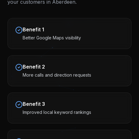
your customers in
Aberdeen
.
Benefit
1
Better Google Maps visibility
Benefit
2
More calls and direction requests
Benefit
3
Improved local keyword rankings