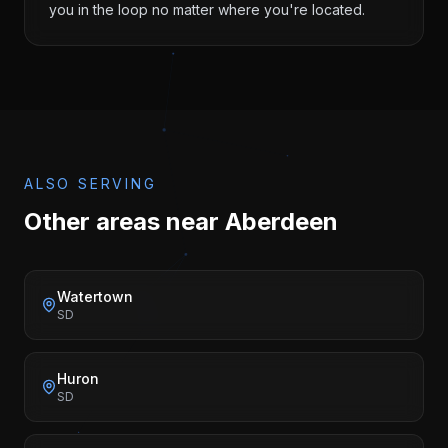
you in the loop no matter where you're located.
ALSO SERVING
Other areas near
Aberdeen
Watertown
SD
Huron
SD