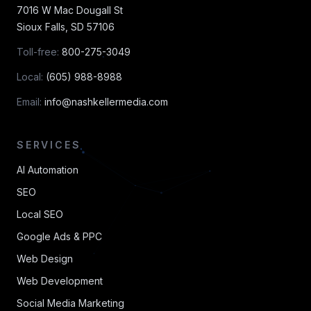
7016 W Mac Dougall St
Sioux Falls
,
SD
57106
Toll-free:
800-275-3049
Local:
(605) 988-8988
Email:
info@nashkellermedia.com
SERVICES
AI Automation
SEO
Local SEO
Google Ads & PPC
Web Design
Web Development
Social Media Marketing