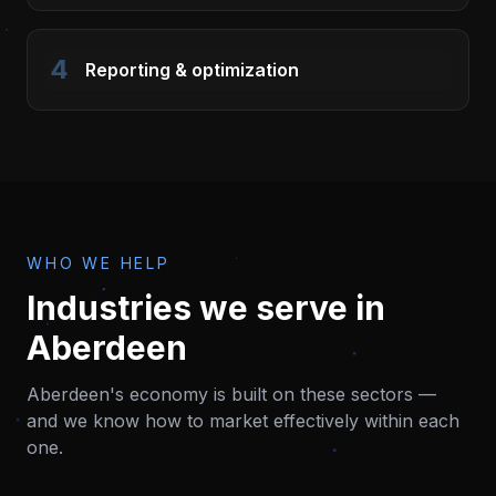
4
Reporting & optimization
WHO WE HELP
Industries we serve in
Aberdeen
Aberdeen
's economy is built on these sectors —
and we know how to market effectively within each
one.