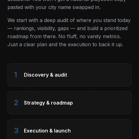
pasted with your city name swapped in.
We start with a deep audit of where you stand today
— rankings, visibility, gaps — and build a prioritized
roadmap from there. No fluff, no vanity metrics.
Just a clear plan and the execution to back it up.
1
Discovery & audit
2
Strategy & roadmap
3
Execution & launch