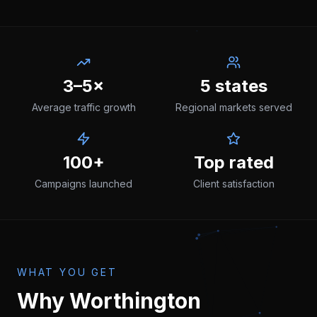
3–5×
5 states
Average traffic growth
Regional markets served
100+
Top rated
Campaigns launched
Client satisfaction
WHAT YOU GET
Why
Worthington