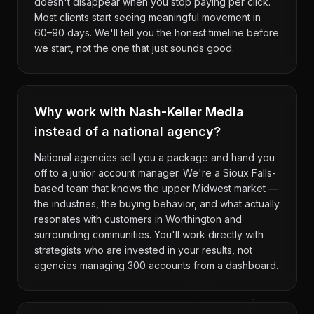
doesn't disappear when you stop paying per click.
Most clients start seeing meaningful movement in
60–90 days. We'll tell you the honest timeline before
we start, not the one that just sounds good.
Why work with Nash-Keller Media
instead of a national agency?
National agencies sell you a package and hand you
off to a junior account manager. We're a Sioux Falls-
based team that knows the upper Midwest market —
the industries, the buying behavior, and what actually
resonates with customers in Worthington and
surrounding communities. You'll work directly with
strategists who are invested in your results, not
agencies managing 300 accounts from a dashboard.