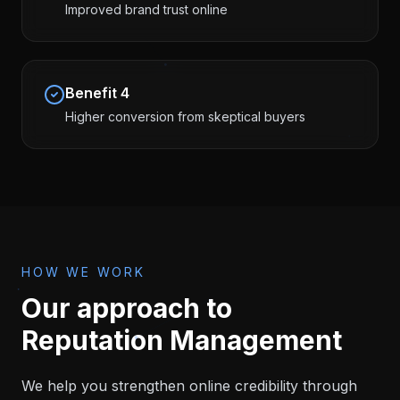
Improved brand trust online
Benefit
4
Higher conversion from skeptical buyers
HOW WE WORK
Our approach to
Reputation Management
We help you strengthen online credibility through