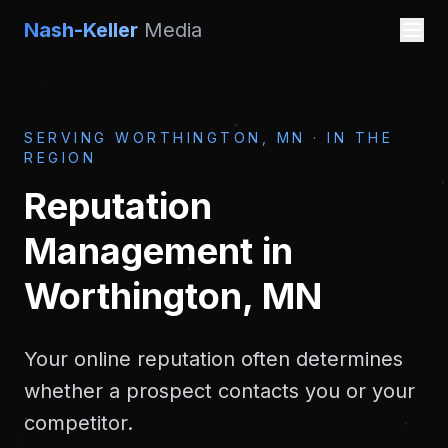
Nash-Keller
Media
SERVING
WORTHINGTON, MN
·
IN THE
REGION
Reputation
Management
in
Worthington, MN
Your online reputation often determines
whether a prospect contacts you or your
competitor.