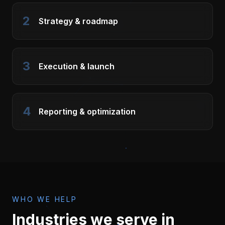
2
Strategy & roadmap
3
Execution & launch
4
Reporting & optimization
WHO WE HELP
Industries we serve in