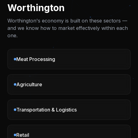
Worthington
Worthington
's economy is built on these sectors —
and we know how to market effectively within each
one.
Meat Processing
Agriculture
Transportation & Logistics
Retail