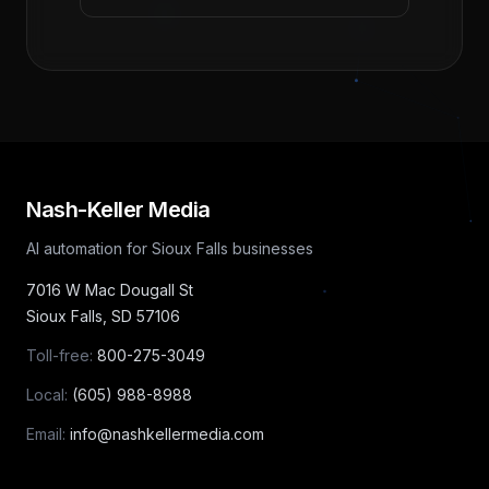
Nash-Keller Media
AI automation for Sioux Falls businesses
7016 W Mac Dougall St
Sioux Falls
,
SD
57106
Toll-free:
800-275-3049
Local:
(605) 988-8988
Email:
info@nashkellermedia.com