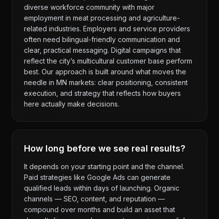
diverse workforce community with major
employment in meat processing and agriculture-
related industries. Employers and service providers
often need bilingual-friendly communication and
clear, practical messaging. Digital campaigns that
reflect the city’s multicultural customer base perform
best. Our approach is built around what moves the
needle in MN markets: clear positioning, consistent
execution, and strategy that reflects how buyers
here actually make decisions.
How long before we see real results?
It depends on your starting point and the channel.
Paid strategies like Google Ads can generate
qualified leads within days of launching. Organic
channels — SEO, content, and reputation —
compound over months and build an asset that