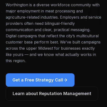
Worthington is a diverse workforce community with
major employment in meat processing and
agriculture-related industries. Employers and service
providers often need bilingual-friendly
communication and clear, practical messaging.
Digital campaigns that reflect the city’s multicultural
customer base perform best.
We've built campaigns
across the upper Midwest for businesses exactly
like yours — and we know what actually works in
this region.
Get a Free Strategy Call
Learn about
Reputation Management