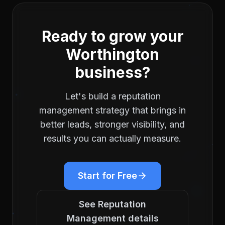
Ready to grow your
Worthington
business?
Let's build a
reputation
management
strategy that brings in
better leads, stronger visibility, and
results you can actually measure.
Start for Free
See
Reputation
Management
details