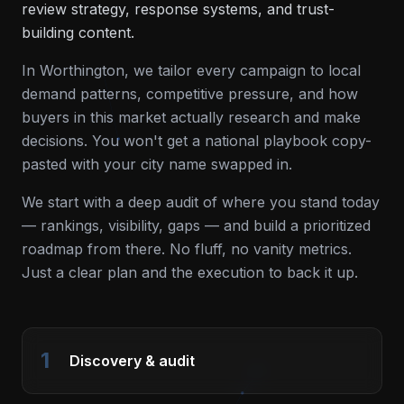
review strategy, response systems, and trust-
building content.
In
Worthington
, we tailor every campaign to local
demand patterns, competitive pressure, and how
buyers in this market actually research and make
decisions. You won't get a national playbook copy-
pasted with your city name swapped in.
We start with a deep audit of where you stand today
— rankings, visibility, gaps — and build a prioritized
roadmap from there. No fluff, no vanity metrics.
Just a clear plan and the execution to back it up.
1
Discovery & audit