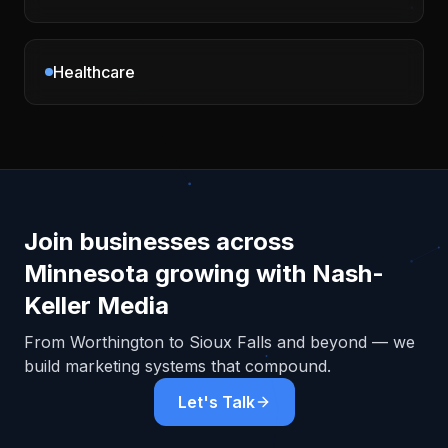
Healthcare
Join businesses across
Minnesota
growing with Nash-
Keller Media
From
Worthington
to Sioux Falls and beyond — we
build marketing systems that compound.
Let's Talk