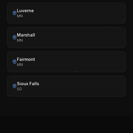
Luverne
MN
Marshall
MN
Fairmont
MN
Sioux Falls
SD