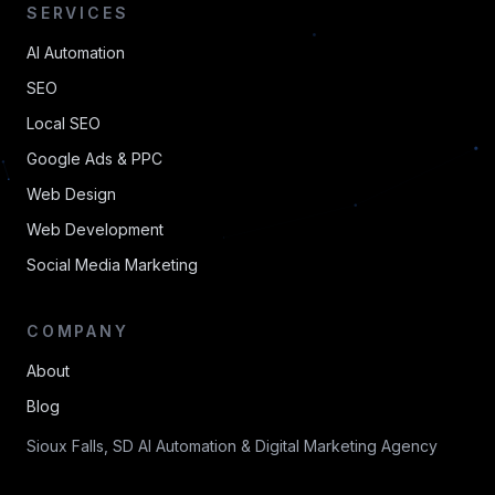
SERVICES
AI Automation
SEO
Local SEO
Google Ads & PPC
Web Design
Web Development
Social Media Marketing
COMPANY
About
Blog
Sioux Falls, SD AI Automation & Digital Marketing Agency