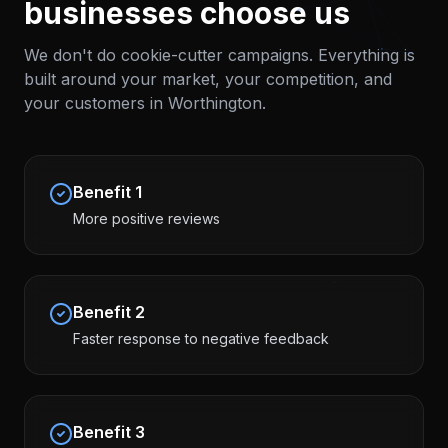
businesses choose us
We don't do cookie-cutter campaigns. Everything is
built around your market, your competition, and
your customers in
Worthington
.
Benefit
1
More positive reviews
Benefit
2
Faster response to negative feedback
Benefit
3