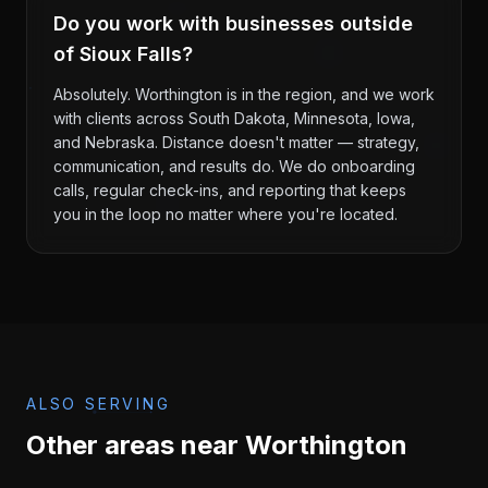
Do you work with businesses outside
of Sioux Falls?
Absolutely. Worthington is in the region, and we work
with clients across South Dakota, Minnesota, Iowa,
and Nebraska. Distance doesn't matter — strategy,
communication, and results do. We do onboarding
calls, regular check-ins, and reporting that keeps
you in the loop no matter where you're located.
ALSO SERVING
Other areas near
Worthington