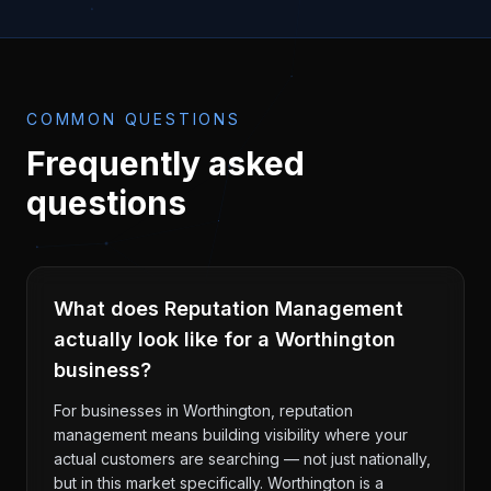
COMMON QUESTIONS
Frequently asked
questions
What does Reputation Management
actually look like for a Worthington
business?
For businesses in Worthington, reputation
management means building visibility where your
actual customers are searching — not just nationally,
but in this market specifically. Worthington is a