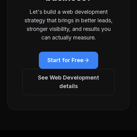
Let's build a
web development
strategy that brings in better leads,
stronger visibility, and results you
can actually measure.
Start for Free
See
Web Development
details