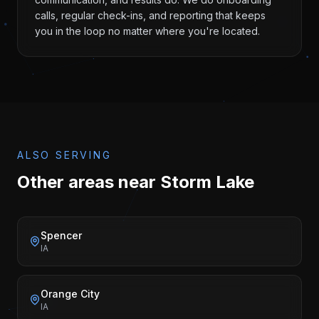
calls, regular check-ins, and reporting that keeps
you in the loop no matter where you're located.
ALSO SERVING
Other areas near
Storm Lake
Spencer
IA
Orange City
IA