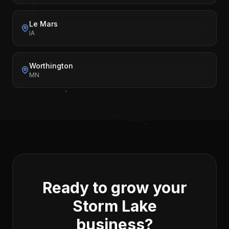
Le Mars
IA
Worthington
MN
Ready to grow your
Storm Lake
business?