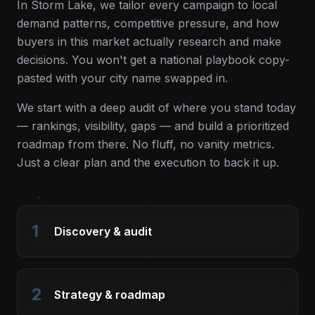
In
Storm Lake
, we tailor every campaign to local
demand patterns, competitive pressure, and how
buyers in this market actually research and make
decisions. You won't get a national playbook copy-
pasted with your city name swapped in.
We start with a deep audit of where you stand today
— rankings, visibility, gaps — and build a prioritized
roadmap from there. No fluff, no vanity metrics.
Just a clear plan and the execution to back it up.
1
Discovery & audit
2
Strategy & roadmap