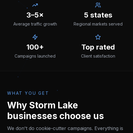
3–5×
5 states
Average traffic growth
Regional markets served
100+
Top rated
Campaigns launched
Client satisfaction
WHAT YOU GET
Why
Storm Lake
businesses choose us
We don't do cookie-cutter campaigns. Everything is