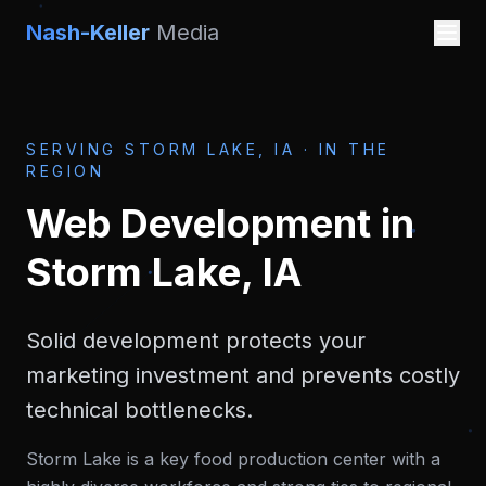
Nash-Keller
Media
SERVING
STORM LAKE, IA
·
IN THE
REGION
Web Development
in
Storm Lake, IA
Solid development protects your
marketing investment and prevents costly
technical bottlenecks.
Storm Lake is a key food production center with a