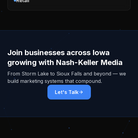
Retail
Join businesses across
Iowa
growing with Nash-Keller Media
From
Storm Lake
to Sioux Falls and beyond — we
build marketing systems that compound.
Let's Talk