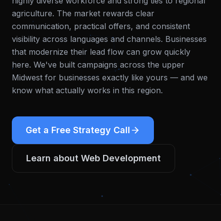
highly diverse workforce and strong ties to regional
agriculture. The market rewards clear
communication, practical offers, and consistent
visibility across languages and channels. Businesses
that modernize their lead flow can grow quickly
here.
We've built campaigns across the upper
Midwest for businesses exactly like yours — and we
know what actually works in this region.
Get a Free Strategy Call
Learn about
Web Development