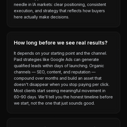
needle in IA markets: clear positioning, consistent
execution, and strategy that reflects how buyers
here actually make decisions.
How long before we see real results?
It depends on your starting point and the channel.
Paid strategies like Google Ads can generate
qualified leads within days of launching. Organic
channels — SEO, content, and reputation —
compound over months and build an asset that
doesn't disappear when you stop paying per click.
Most clients start seeing meaningful movement in
60–90 days. We'll tell you the honest timeline before
we start, not the one that just sounds good.