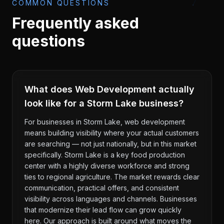
COMMON QUESTIONS
Frequently asked
questions
What does Web Development actually
look like for a Storm Lake business?
For businesses in Storm Lake, web development
means building visibility where your actual customers
are searching — not just nationally, but in this market
specifically. Storm Lake is a key food production
center with a highly diverse workforce and strong
ties to regional agriculture. The market rewards clear
communication, practical offers, and consistent
visibility across languages and channels. Businesses
that modernize their lead flow can grow quickly
here. Our approach is built around what moves the