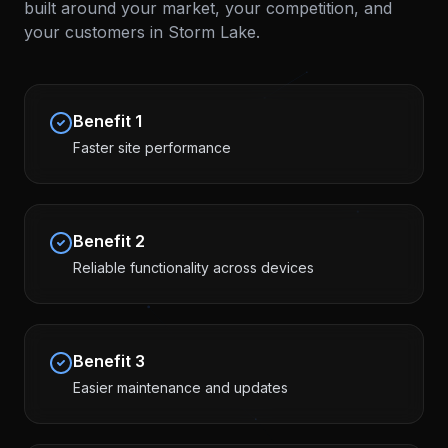
built around your market, your competition, and
your customers in
Storm Lake
.
Benefit
1
Faster site performance
Benefit
2
Reliable functionality across devices
Benefit
3
Easier maintenance and updates