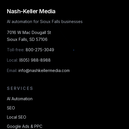
Nash-Keller Media
AI automation for Sioux Falls businesses
7016 W Mac Dougall St
Sioux Falls
,
SD
57106
Toll-free:
800-275-3049
Local:
(605) 988-8988
Email:
info@nashkellermedia.com
SERVICES
AI Automation
SEO
Local SEO
Google Ads & PPC