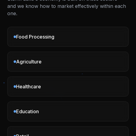
and we know how to market effectively within each
one.
Food Processing
Agriculture
Healthcare
Education