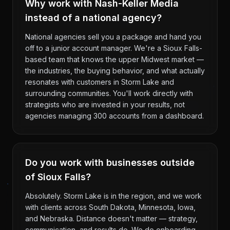
Why work with Nash-Keller Media
instead of a national agency?
National agencies sell you a package and hand you
off to a junior account manager. We're a Sioux Falls-
based team that knows the upper Midwest market —
the industries, the buying behavior, and what actually
resonates with customers in Storm Lake and
surrounding communities. You'll work directly with
strategists who are invested in your results, not
agencies managing 300 accounts from a dashboard.
Do you work with businesses outside
of Sioux Falls?
Absolutely. Storm Lake is in the region, and we work
with clients across South Dakota, Minnesota, Iowa,
and Nebraska. Distance doesn't matter — strategy,
communication, and results do. We do onboarding