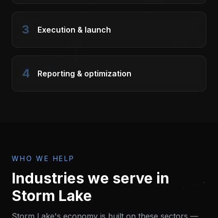
3
Execution & launch
4
Reporting & optimization
WHO WE HELP
Industries we serve in
Storm Lake
Storm Lake
's economy is built on these sectors —