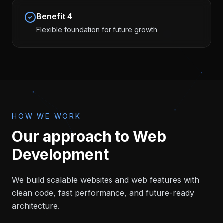
Benefit
4
Flexible foundation for future growth
HOW WE WORK
Our approach to
Web
Development
We build scalable websites and web features with
clean code, fast performance, and future-ready
architecture.