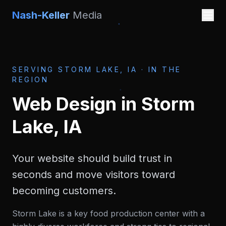
Nash-Keller
Media
SERVING
STORM LAKE, IA
·
IN THE
REGION
Web Design
in
Storm
Lake, IA
Your website should build trust in
seconds and move visitors toward
becoming customers.
Storm Lake is a key food production center with a