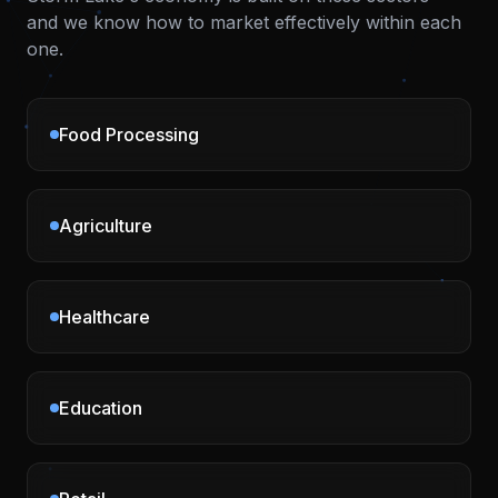
and we know how to market effectively within each
one.
Food Processing
Agriculture
Healthcare
Education