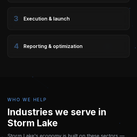
3
Execution & launch
4
Reporting & optimization
WHO WE HELP
Industries we serve in
Storm Lake
Storm Lake
's economy is built on these sectors —