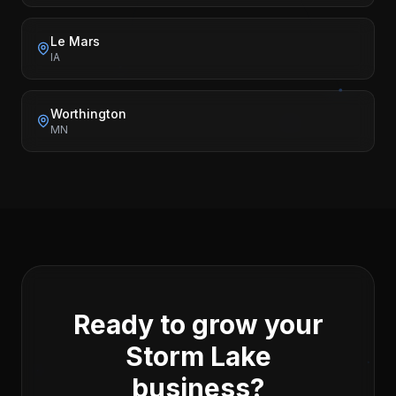
Le Mars
IA
Worthington
MN
Ready to grow your
Storm Lake
business?