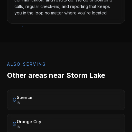
calls, regular check-ins, and reporting that keeps
you in the loop no matter where you're located.
ALSO SERVING
Other areas near
Storm Lake
Spencer
IA
Orange City
IA