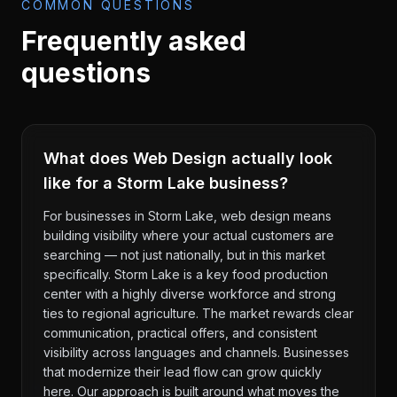
COMMON QUESTIONS
Frequently asked
questions
What does Web Design actually look
like for a Storm Lake business?
For businesses in Storm Lake, web design means
building visibility where your actual customers are
searching — not just nationally, but in this market
specifically. Storm Lake is a key food production
center with a highly diverse workforce and strong
ties to regional agriculture. The market rewards clear
communication, practical offers, and consistent
visibility across languages and channels. Businesses
that modernize their lead flow can grow quickly
here. Our approach is built around what moves the