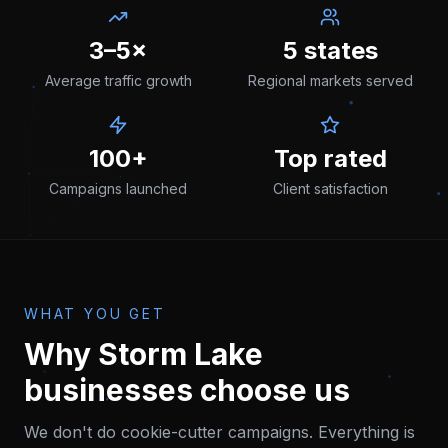
3–5×
5 states
Average traffic growth
Regional markets served
100+
Top rated
Campaigns launched
Client satisfaction
WHAT YOU GET
Why
Storm Lake
businesses choose us
We don't do cookie-cutter campaigns. Everything is