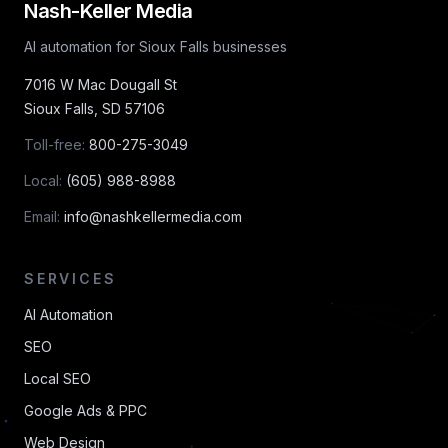
Nash-Keller Media
AI automation for Sioux Falls businesses
7016 W Mac Dougall St
Sioux Falls
,
SD
57106
Toll-free:
800-275-3049
Local:
(605) 988-8988
Email:
info@nashkellermedia.com
SERVICES
AI Automation
SEO
Local SEO
Google Ads & PPC
Web Design