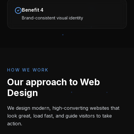
Benefit
4
Brand-consistent visual identity
HOW WE WORK
Our approach to
Web
Design
We design modern, high-converting websites that
look great, load fast, and guide visitors to take
action.