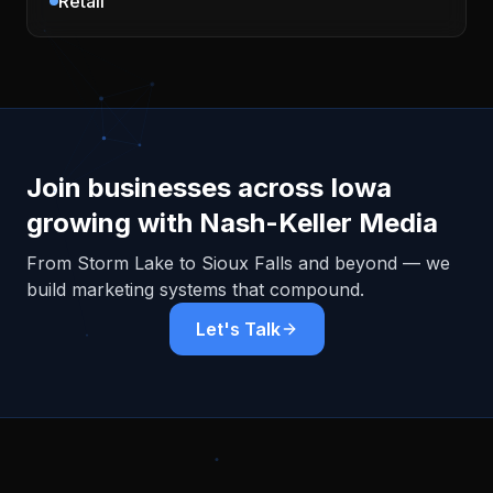
Retail
Join businesses across
Iowa
growing with Nash-Keller Media
From
Storm Lake
to Sioux Falls and beyond — we
build marketing systems that compound.
Let's Talk