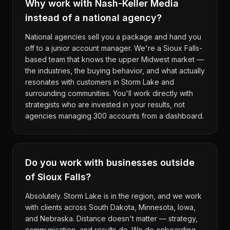
Why work with Nash-Keller Media
instead of a national agency?
National agencies sell you a package and hand you
off to a junior account manager. We're a Sioux Falls-
based team that knows the upper Midwest market —
the industries, the buying behavior, and what actually
resonates with customers in Storm Lake and
surrounding communities. You'll work directly with
strategists who are invested in your results, not
agencies managing 300 accounts from a dashboard.
Do you work with businesses outside
of Sioux Falls?
Absolutely. Storm Lake is in the region, and we work
with clients across South Dakota, Minnesota, Iowa,
and Nebraska. Distance doesn't matter — strategy,
communication, and results do. We do onboarding