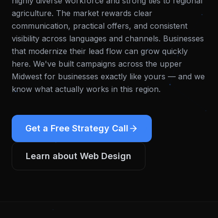
highly diverse workforce and strong ties to regional
agriculture. The market rewards clear
communication, practical offers, and consistent
visibility across languages and channels. Businesses
that modernize their lead flow can grow quickly
here.
We've built campaigns across the upper
Midwest for businesses exactly like yours — and we
know what actually works in this region.
Get a Free Strategy Call
Learn about
Web Design