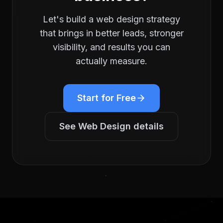
Let's build a
web design
strategy
that brings in better leads, stronger
visibility, and results you can
actually measure.
Start for Free
See
Web Design
details