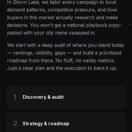
In
Storm Lake
, we tailor every campaign to local
demand patterns, competitive pressure, and how
buyers in this market actually research and make
decisions. You won't get a national playbook copy-
pasted with your city name swapped in.
We start with a deep audit of where you stand today
— rankings, visibility, gaps — and build a prioritized
roadmap from there. No fluff, no vanity metrics.
Just a clear plan and the execution to back it up.
1
Discovery & audit
2
Strategy & roadmap