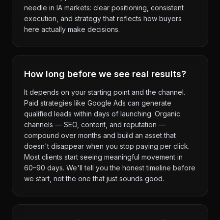
needle in IA markets: clear positioning, consistent
execution, and strategy that reflects how buyers
here actually make decisions.
How long before we see real results?
It depends on your starting point and the channel.
Paid strategies like Google Ads can generate
qualified leads within days of launching. Organic
channels — SEO, content, and reputation —
compound over months and build an asset that
doesn't disappear when you stop paying per click.
Most clients start seeing meaningful movement in
60–90 days. We'll tell you the honest timeline before
we start, not the one that just sounds good.