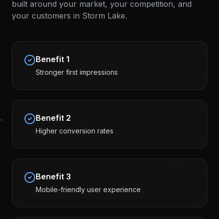
built around your market, your competition, and
your customers in
Storm Lake
.
Benefit
1
Stronger first impressions
Benefit
2
Higher conversion rates
Benefit
3
Mobile-friendly user experience