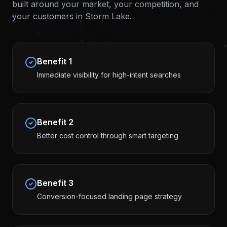
built around your market, your competition, and
your customers in
Storm Lake
.
Benefit
1
Immediate visibility for high-intent searches
Benefit
2
Better cost control through smart targeting
Benefit
3
Conversion-focused landing page strategy