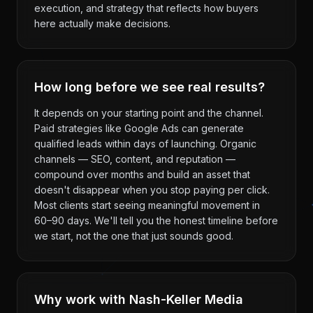
execution, and strategy that reflects how buyers
here actually make decisions.
How long before we see real results?
It depends on your starting point and the channel.
Paid strategies like Google Ads can generate
qualified leads within days of launching. Organic
channels — SEO, content, and reputation —
compound over months and build an asset that
doesn't disappear when you stop paying per click.
Most clients start seeing meaningful movement in
60–90 days. We'll tell you the honest timeline before
we start, not the one that just sounds good.
Why work with Nash-Keller Media