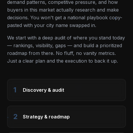
demand patterns, competitive pressure, and how
buyers in this market actually research and make
decisions. You won't get a national playbook copy-
pasted with your city name swapped in.
We start with a deep audit of where you stand today
— rankings, visibility, gaps — and build a prioritized
roadmap from there. No fluff, no vanity metrics.
Just a clear plan and the execution to back it up.
1
Discovery & audit
2
Strategy & roadmap