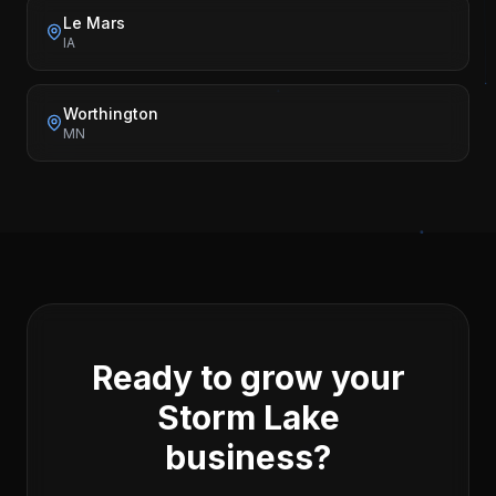
Le Mars
IA
Worthington
MN
Ready to grow your
Storm Lake
business?