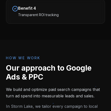
Benefit
4
Transparent ROI tracking
HOW WE WORK
Our approach to
Google
Ads & PPC
We build and optimize paid search campaigns that
turn ad spend into measurable leads and sales.
In
Storm Lake
, we tailor every campaign to local