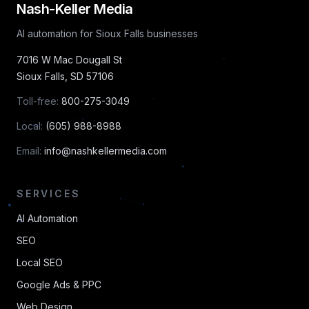
Nash-Keller Media
AI automation for Sioux Falls businesses
7016 W Mac Dougall St
Sioux Falls
,
SD
57106
Toll-free:
800-275-3049
Local:
(605) 988-8988
Email:
info@nashkellermedia.com
SERVICES
AI Automation
SEO
Local SEO
Google Ads & PPC
Web Design