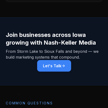
Join businesses across
Iowa
growing with Nash-Keller Media
From
Storm Lake
to Sioux Falls and beyond — we
build marketing systems that compound.
Let's Talk
COMMON QUESTIONS