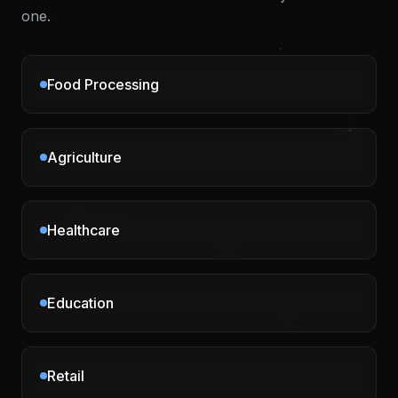
one.
Food Processing
Agriculture
Healthcare
Education
Retail