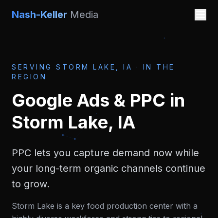
Nash-Keller
Media
SERVING
STORM LAKE, IA
·
IN THE
REGION
Google Ads & PPC
in
Storm Lake, IA
PPC lets you capture demand now while
your long-term organic channels continue
to grow.
Storm Lake is a key food production center with a