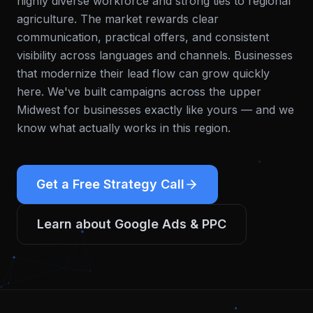
highly diverse workforce and strong ties to regional
agriculture. The market rewards clear
communication, practical offers, and consistent
visibility across languages and channels. Businesses
that modernize their lead flow can grow quickly
here.
We've built campaigns across the upper
Midwest for businesses exactly like yours — and we
know what actually works in this region.
Get a Free Strategy Call
Learn about
Google Ads & PPC