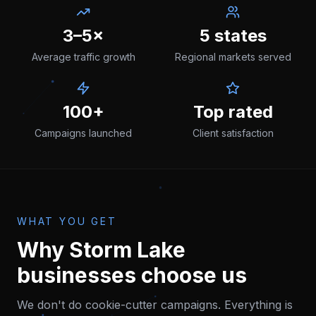
3–5×
5 states
Average traffic growth
Regional markets served
100+
Top rated
Campaigns launched
Client satisfaction
WHAT YOU GET
Why
Storm Lake
businesses choose us
We don't do cookie-cutter campaigns. Everything is