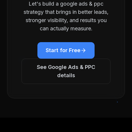
Let's build a
google ads & ppc
strategy that brings in better leads,
stronger visibility, and results you
can actually measure.
Start for Free
See
Google Ads & PPC
details