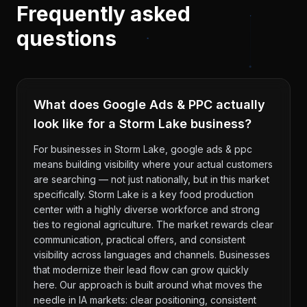
Frequently asked
questions
What does Google Ads & PPC actually
look like for a Storm Lake business?
For businesses in Storm Lake, google ads & ppc
means building visibility where your actual customers
are searching — not just nationally, but in this market
specifically. Storm Lake is a key food production
center with a highly diverse workforce and strong
ties to regional agriculture. The market rewards clear
communication, practical offers, and consistent
visibility across languages and channels. Businesses
that modernize their lead flow can grow quickly
here. Our approach is built around what moves the
needle in IA markets: clear positioning, consistent