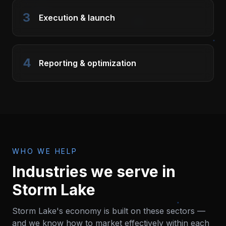
3
Execution & launch
4
Reporting & optimization
WHO WE HELP
Industries we serve in
Storm Lake
Storm Lake
's economy is built on these sectors —
and we know how to market effectively within each