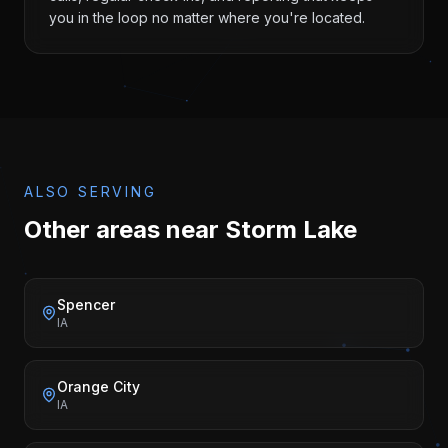
you in the loop no matter where you're located.
ALSO SERVING
Other areas near
Storm Lake
Spencer
IA
Orange City
IA