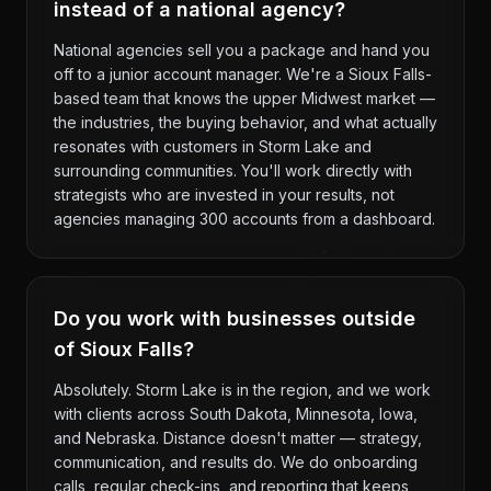
instead of a national agency?
National agencies sell you a package and hand you
off to a junior account manager. We're a Sioux Falls-
based team that knows the upper Midwest market —
the industries, the buying behavior, and what actually
resonates with customers in Storm Lake and
surrounding communities. You'll work directly with
strategists who are invested in your results, not
agencies managing 300 accounts from a dashboard.
Do you work with businesses outside
of Sioux Falls?
Absolutely. Storm Lake is in the region, and we work
with clients across South Dakota, Minnesota, Iowa,
and Nebraska. Distance doesn't matter — strategy,
communication, and results do. We do onboarding
calls, regular check-ins, and reporting that keeps