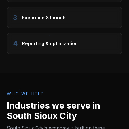
3
Execution & launch
4
Reporting & optimization
WHO WE HELP
Industries we serve in
South Sioux City
South Sioux City
's economy is built on these