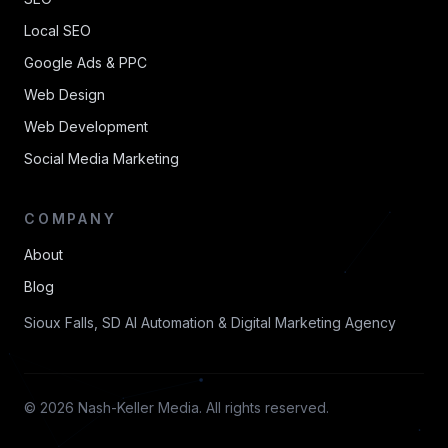
Local SEO
Google Ads & PPC
Web Design
Web Development
Social Media Marketing
COMPANY
About
Blog
Sioux Falls, SD AI Automation & Digital Marketing Agency
© 2026 Nash-Keller Media. All rights reserved.