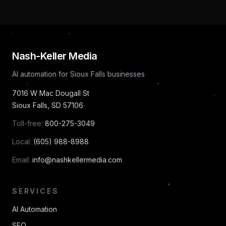
Nash-Keller Media
AI automation for Sioux Falls businesses
7016 W Mac Dougall St
Sioux Falls
,
SD
57106
Toll-free:
800-275-3049
Local:
(605) 988-8988
Email:
info@nashkellermedia.com
SERVICES
AI Automation
SEO