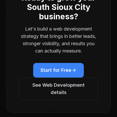
South Sioux City
business?
Let's build a
web development
strategy that brings in better leads,
stronger visibility, and results you
can actually measure.
Start for Free
See
Web Development
details