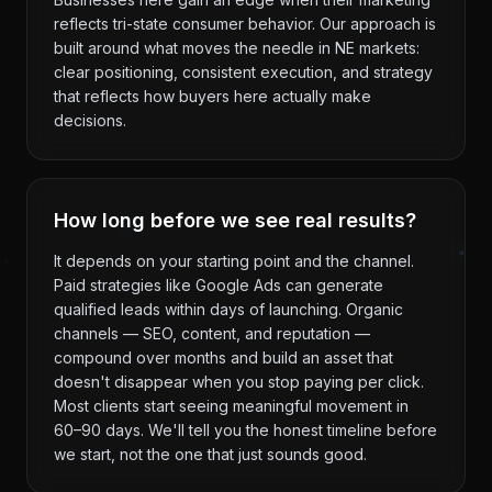
reflects tri-state consumer behavior. Our approach is
built around what moves the needle in NE markets:
clear positioning, consistent execution, and strategy
that reflects how buyers here actually make
decisions.
How long before we see real results?
It depends on your starting point and the channel.
Paid strategies like Google Ads can generate
qualified leads within days of launching. Organic
channels — SEO, content, and reputation —
compound over months and build an asset that
doesn't disappear when you stop paying per click.
Most clients start seeing meaningful movement in
60–90 days. We'll tell you the honest timeline before
we start, not the one that just sounds good.