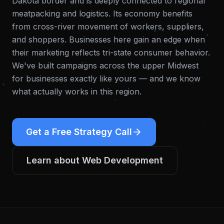
Dakota border and is deeply connected to regional
meatpacking and logistics. Its economy benefits
from cross-river movement of workers, suppliers,
and shoppers. Businesses here gain an edge when
their marketing reflects tri-state consumer behavior.
We've built campaigns across the upper Midwest
for businesses exactly like yours — and we know
what actually works in this region.
Get a Free Strategy Call
Learn about
Web Development