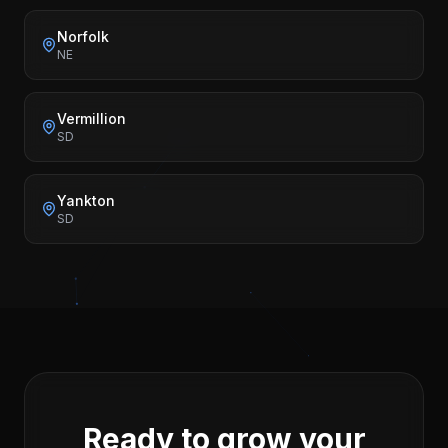
Norfolk
NE
Vermillion
SD
Yankton
SD
Ready to grow your