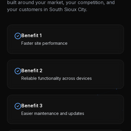
built around your market, your competition, and
your customers in
South Sioux City
.
Benefit
1
Faster site performance
Benefit
2
Reliable functionality across devices
Benefit
3
Easier maintenance and updates