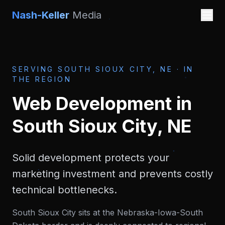
Nash-Keller
Media
SERVING
SOUTH SIOUX CITY, NE
·
IN
THE REGION
Web Development
in
South Sioux City, NE
Solid development protects your
marketing investment and prevents costly
technical bottlenecks.
South Sioux City sits at the Nebraska-Iowa-South