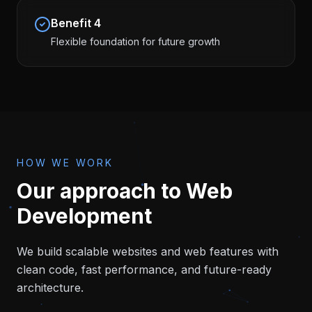
Benefit
4
Flexible foundation for future growth
HOW WE WORK
Our approach to
Web
Development
We build scalable websites and web features with
clean code, fast performance, and future-ready
architecture.