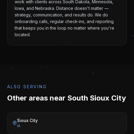
work with clients across South Dakota, Minnesota,
Iowa, and Nebraska. Distance doesn't matter —
strategy, communication, and results do. We do
onboarding calls, regular check-ins, and reporting
that keeps you in the loop no matter where you're
located.
ALSO SERVING
Other areas near
South Sioux City
Sioux City
IA