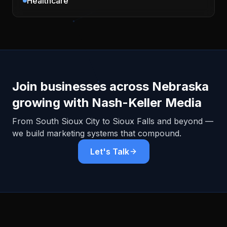
Healthcare
Join businesses across
Nebraska
growing with Nash-Keller Media
From
South Sioux City
to Sioux Falls and beyond —
we build marketing systems that compound.
Let's Talk