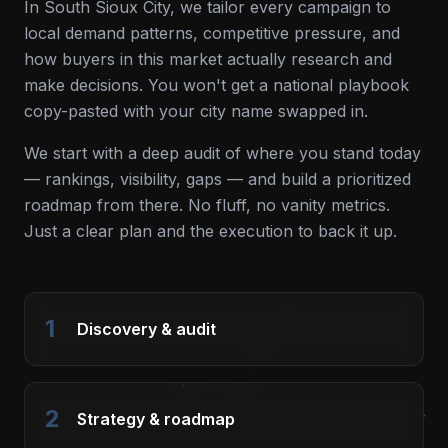
In
South Sioux City
, we tailor every campaign to
local demand patterns, competitive pressure, and
how buyers in this market actually research and
make decisions. You won't get a national playbook
copy-pasted with your city name swapped in.
We start with a deep audit of where you stand today
— rankings, visibility, gaps — and build a prioritized
roadmap from there. No fluff, no vanity metrics.
Just a clear plan and the execution to back it up.
1
Discovery & audit
2
Strategy & roadmap