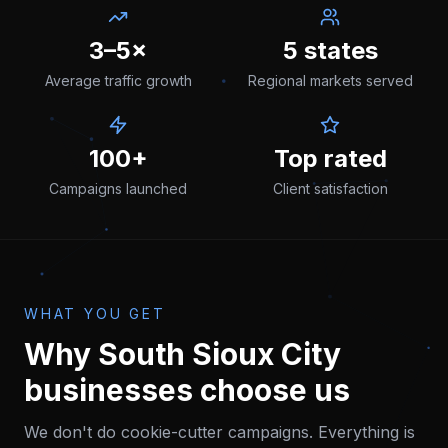
3–5×
5 states
Average traffic growth
Regional markets served
100+
Top rated
Campaigns launched
Client satisfaction
WHAT YOU GET
Why
South Sioux City
businesses choose us
We don't do cookie-cutter campaigns. Everything is