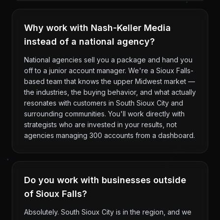
Why work with Nash-Keller Media
instead of a national agency?
National agencies sell you a package and hand you
off to a junior account manager. We're a Sioux Falls-
based team that knows the upper Midwest market —
the industries, the buying behavior, and what actually
resonates with customers in South Sioux City and
surrounding communities. You'll work directly with
strategists who are invested in your results, not
agencies managing 300 accounts from a dashboard.
Do you work with businesses outside
of Sioux Falls?
Absolutely. South Sioux City is in the region, and we