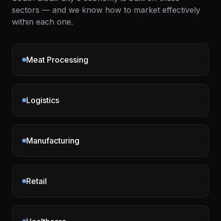
sectors — and we know how to market effectively
within each one.
Meat Processing
Logistics
Manufacturing
Retail