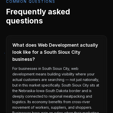
COMMON QUESTIONS
Frequently asked
questions
What does Web Development actually
look like for a South Sioux City
business?
For businesses in South Sioux City, web
development means building visibility where your
actual customers are searching — not just nationally,
but in this market specifically. South Sioux City sits at
the Nebraska-Iowa-South Dakota border and is
deeply connected to regional meatpacking and
logistics. Its economy benefits from cross-river
movement of workers, suppliers, and shoppers.
Businesses here gain an edge when their marketing