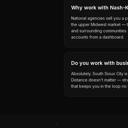
Why work with Nash-Ke
National agencies sell you a 
the upper Midwest market — th
and surrounding communities. Y
accounts from a dashboard.
Do you work with busi
Absolutely. South Sioux City i
Distance doesn't matter — str
that keeps you in the loop no