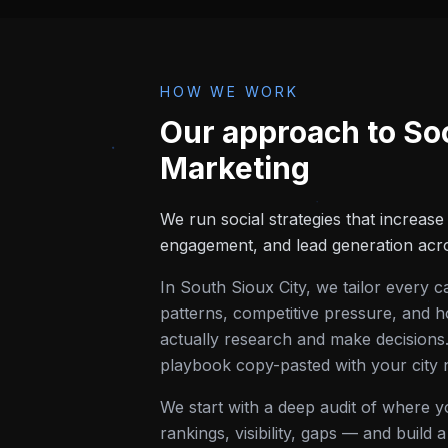
HOW WE WORK
Our approach to
So
Marketing
We run social strategies that increas
engagement, and lead generation acro
In
South Sioux City
, we tailor every 
patterns, competitive pressure, and h
actually research and make decisions.
playbook copy-pasted with your city
We start with a deep audit of where 
rankings, visibility, gaps — and build