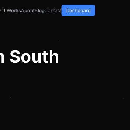
 It Works
About
Blog
Contact
Dashboard
n
South
,