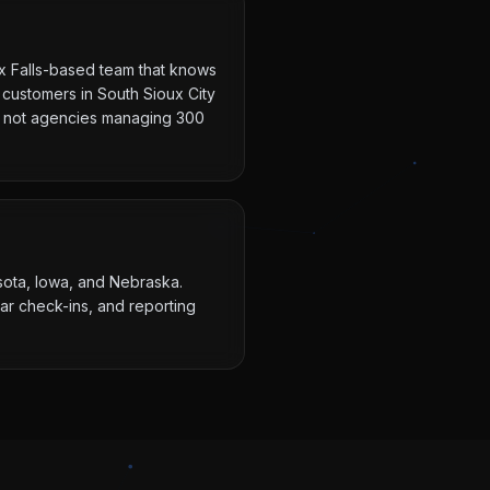
ux Falls-based team that knows
 customers in South Sioux City
ts, not agencies managing 300
esota, Iowa, and Nebraska.
ar check-ins, and reporting