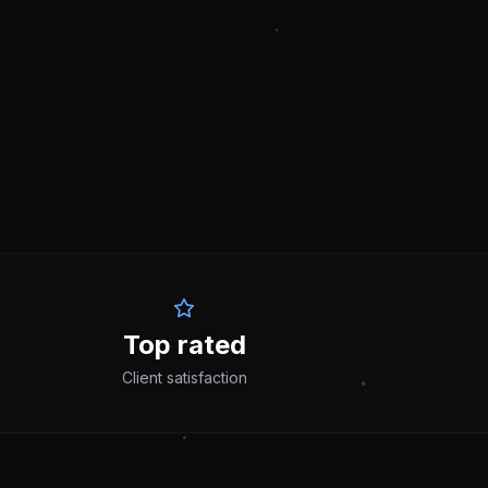
Top rated
Client satisfaction