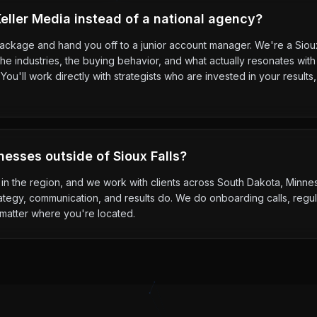
ller Media instead of a national agency?
package and hand you off to a junior account manager. We're a Sio
e industries, the buying behavior, and what actually resonates with
ou'll work directly with strategists who are invested in your resul
nesses outside of Sioux Falls?
s in the region, and we work with clients across South Dakota, Minn
ategy, communication, and results do. We do onboarding calls, regul
 matter where you're located.