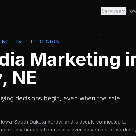
Services
How
 NE
·
IN THE REGION
dia Marketing
i
y, NE
ying decisions begin, even when the sale
a-Iowa-South Dakota border and is deeply connected to
Its economy benefits from cross-river movement of workers