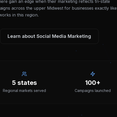
ere gain an edge when their marketing reflects tri-state
igns across the upper Midwest for businesses exactly like
rks in this region.
Learn about
Social Media Marketing
5 states
100+
Regional markets served
Campaigns launched