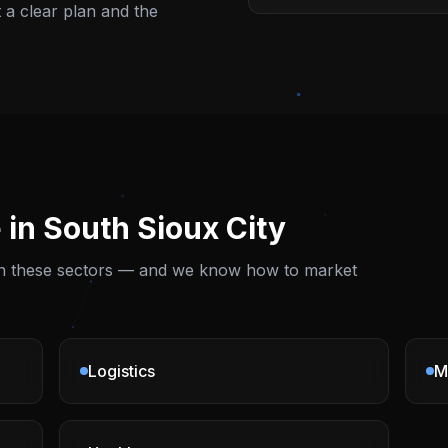
t a clear plan and the
 in
South Sioux City
 on these sectors — and we know how to market
Logistics
M