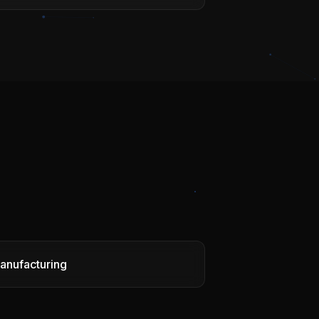
anufacturing