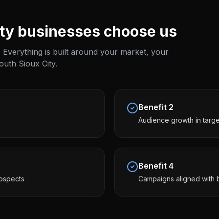
ty
businesses choose us
 Everything is built around your market, your
outh Sioux City
.
Benefit
2
Audience growth in targ
Benefit
4
ospects
Campaigns aligned with 