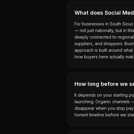
What does Social Media
For businesses in South Sioux 
— not just nationally, but in t
deeply connected to regional 
suppliers, and shoppers. Busi
approach is built around what 
how buyers here actually mak
How long before we se
It depends on your starting po
launching. Organic channels 
disappear when you stop payin
honest timeline before we star