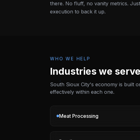
there. No fluff, no vanity metrics. Jus
execution to back it up.
WHO WE HELP
Industries we serve
South Sioux City
's economy is built
effectively within each one.
Meat Processing