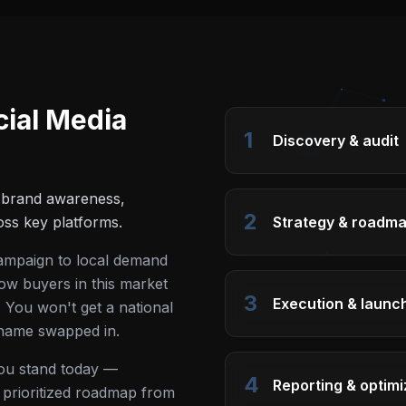
cial Media
1
Discovery & audit
e brand awareness,
2
ss key platforms.
Strategy & roadm
campaign to local demand
ow buyers in this market
3
Execution & launc
 You won't get a national
 name swapped in.
you stand today —
4
Reporting & optimi
 a prioritized roadmap from