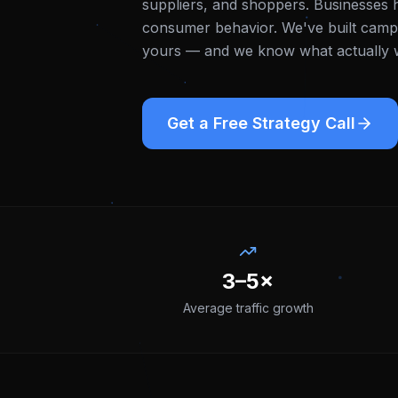
suppliers, and shoppers. Businesses h
consumer behavior.
We've built campa
yours — and we know what actually wo
Get a Free Strategy Call
3–5×
Average traffic growth