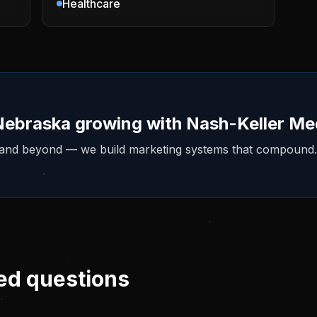
Healthcare
Nebraska
growing with Nash-Keller Me
 and beyond — we build marketing systems that compound.
ed questions