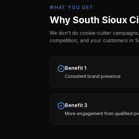
WHAT YOU GET
Why
South Sioux Ci
We don't do cookie-cutter campaigns.
competition, and your customers in
S
Benefit
1
Consistent brand presence
Benefit
3
More engagement from qualified pr