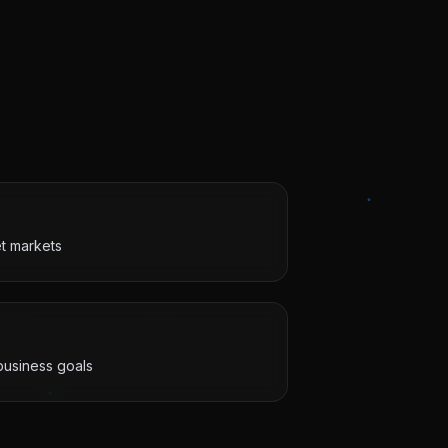
et markets
business goals