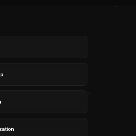
ap
h
zation