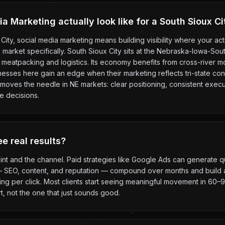
 Marketing actually look like for a South Sioux C
City, social media marketing means building visibility where your a
his market specifically. South Sioux City sits at the Nebraska-Iowa-So
meatpacking and logistics. Its economy benefits from cross-river 
nesses here gain an edge when their marketing reflects tri-state co
moves the needle in NE markets: clear positioning, consistent execut
e decisions.
e real results?
int and the channel. Paid strategies like Google Ads can generate qu
— SEO, content, and reputation — compound over months and build a
g per click. Most clients start seeing meaningful movement in 60–90
t, not the one that just sounds good.