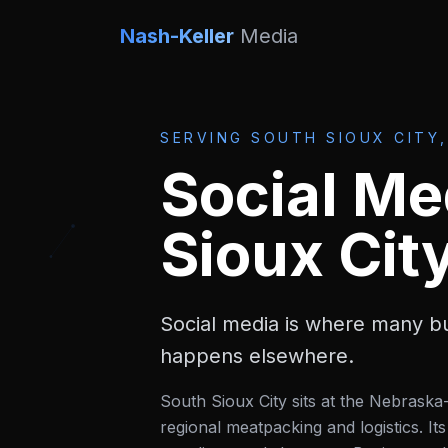
Nash-Keller
Media
SERVING
SOUTH SIOUX CITY,
Social Me
Sioux Cit
Social media is where many bu
happens elsewhere.
South Sioux City sits at the Nebrask
regional meatpacking and logistics. 