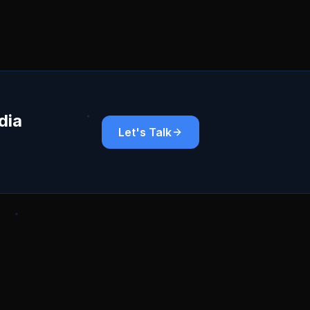
dia
Let's Talk