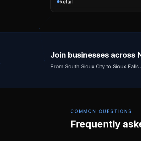
Retail
Join businesses across
From
South Sioux City
to Sioux Falls
COMMON QUESTIONS
Frequently ask