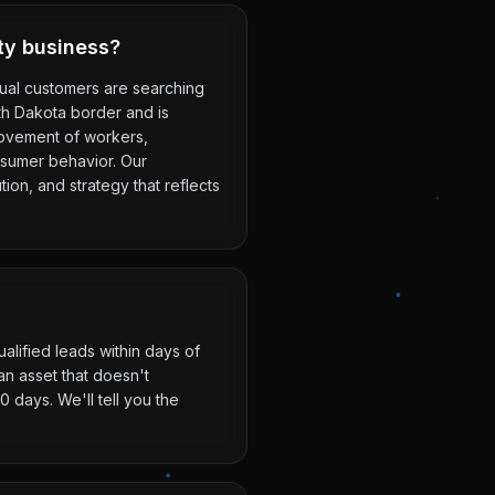
ity business?
ctual customers are searching
uth Dakota border and is
movement of workers,
nsumer behavior. Our
ion, and strategy that reflects
alified leads within days of
n asset that doesn't
 days. We'll tell you the