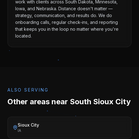
work with clients across South Dakota, Minnesota,
Iowa, and Nebraska. Distance doesn't matter —
strategy, communication, and results do. We do
onboarding calls, regular check-ins, and reporting
that keeps you in the loop no matter where you're
located.
ALSO SERVING
Other areas near
South Sioux City
Sioux City
IA