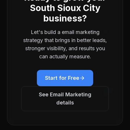
South Sioux City
business?
Let's build a
email marketing
strategy that brings in better leads,
stronger visibility, and results you
can actually measure.
Start for Free
See
Email Marketing
details