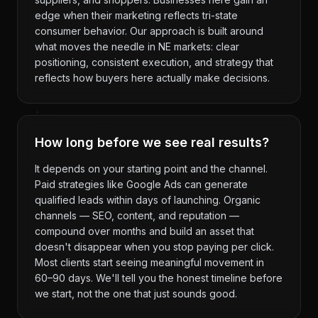
edge when their marketing reflects tri-state
consumer behavior. Our approach is built around
what moves the needle in NE markets: clear
positioning, consistent execution, and strategy that
reflects how buyers here actually make decisions.
How long before we see real results?
It depends on your starting point and the channel.
Paid strategies like Google Ads can generate
qualified leads within days of launching. Organic
channels — SEO, content, and reputation —
compound over months and build an asset that
doesn't disappear when you stop paying per click.
Most clients start seeing meaningful movement in
60–90 days. We'll tell you the honest timeline before
we start, not the one that just sounds good.