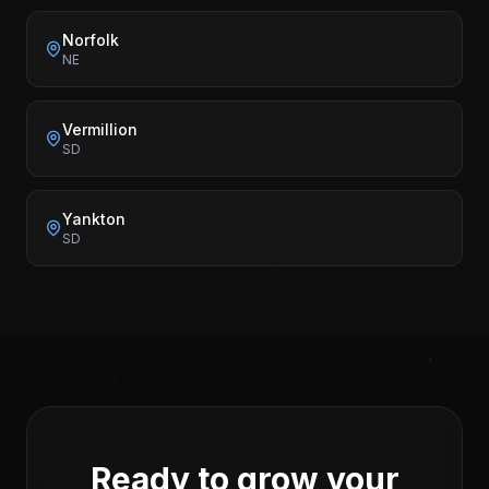
Norfolk
NE
Vermillion
SD
Yankton
SD
Ready to grow your