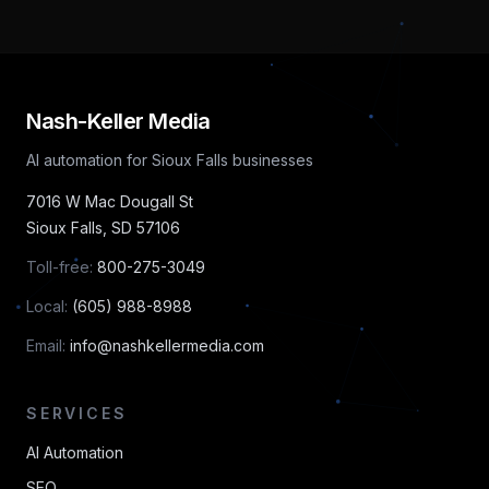
Nash-Keller Media
AI automation for Sioux Falls businesses
7016 W Mac Dougall St
Sioux Falls
,
SD
57106
Toll-free:
800-275-3049
Local:
(605) 988-8988
Email:
info@nashkellermedia.com
SERVICES
AI Automation
SEO