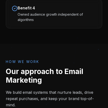
Benefit
4
Owned audience growth independent of
algorithms
HOW WE WORK
Our approach to
Email
Marketing
We build email systems that nurture leads, drive
repeat purchases, and keep your brand top-of-
mind.