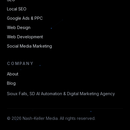
Local SEO
Google Ads & PPC
Web Design
Web Development
Social Media Marketing
COMPANY
About
Blog
Sioux Falls, SD AI Automation & Digital Marketing Agency
© 2026 Nash-Keller Media. All rights reserved.