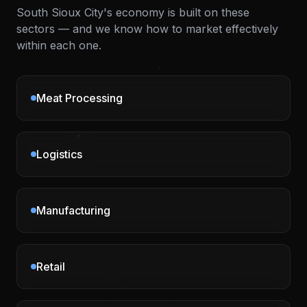
South Sioux City
's economy is built on these
sectors — and we know how to market effectively
within each one.
Meat Processing
Logistics
Manufacturing
Retail