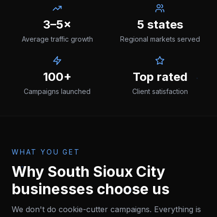
3–5×
5 states
Average traffic growth
Regional markets served
100+
Top rated
Campaigns launched
Client satisfaction
WHAT YOU GET
Why
South Sioux City
businesses choose us
We don't do cookie-cutter campaigns. Everything is