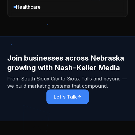
Healthcare
Join businesses across
Nebraska
growing with Nash-Keller Media
From
South Sioux City
to Sioux Falls and beyond —
we build marketing systems that compound.
Let's Talk