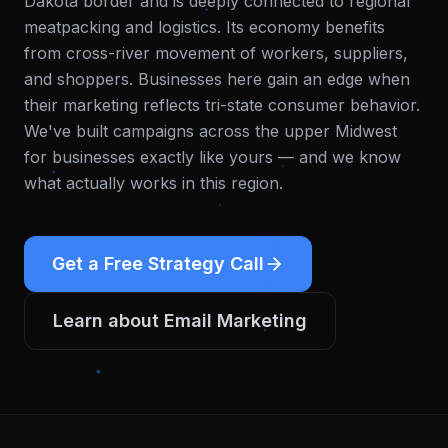
Dakota border and is deeply connected to regional
meatpacking and logistics. Its economy benefits
from cross-river movement of workers, suppliers,
and shoppers. Businesses here gain an edge when
their marketing reflects tri-state consumer behavior.
We've built campaigns across the upper Midwest
for businesses exactly like yours — and we know
what actually works in this region.
Get a Free Strategy Call
Learn about
Email Marketing