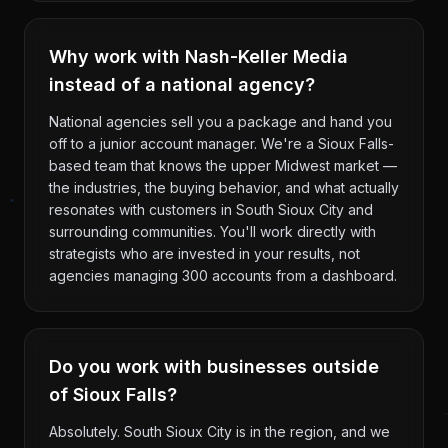
Why work with Nash-Keller Media
instead of a national agency?
National agencies sell you a package and hand you
off to a junior account manager. We're a Sioux Falls-
based team that knows the upper Midwest market —
the industries, the buying behavior, and what actually
resonates with customers in South Sioux City and
surrounding communities. You'll work directly with
strategists who are invested in your results, not
agencies managing 300 accounts from a dashboard.
Do you work with businesses outside
of Sioux Falls?
Absolutely. South Sioux City is in the region, and we