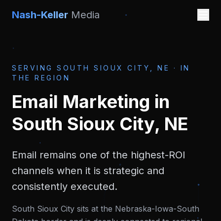
Nash-Keller
Media
SERVING
SOUTH SIOUX CITY, NE
·
IN
THE REGION
Email Marketing
in
South Sioux City, NE
Email remains one of the highest-ROI
channels when it is strategic and
consistently executed.
South Sioux City sits at the Nebraska-Iowa-South