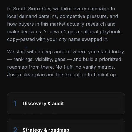
In
South Sioux City
, we tailor every campaign to
local demand patterns, competitive pressure, and
how buyers in this market actually research and
make decisions. You won't get a national playbook
copy-pasted with your city name swapped in.
We start with a deep audit of where you stand today
— rankings, visibility, gaps — and build a prioritized
roadmap from there. No fluff, no vanity metrics.
Just a clear plan and the execution to back it up.
1
Discovery & audit
2
Strategy & roadmap