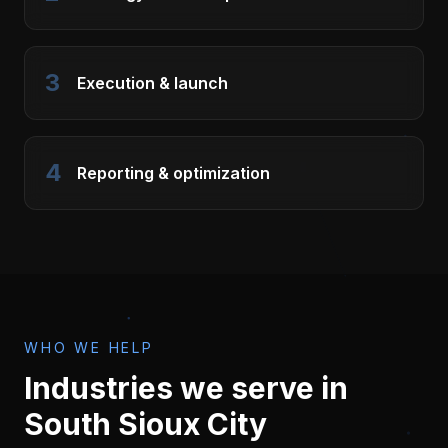
3
Execution & launch
4
Reporting & optimization
WHO WE HELP
Industries we serve in
South Sioux City