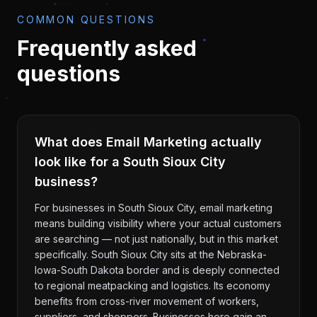
COMMON QUESTIONS
Frequently asked
questions
What does Email Marketing actually
look like for a South Sioux City
business?
For businesses in South Sioux City, email marketing
means building visibility where your actual customers
are searching — not just nationally, but in this market
specifically. South Sioux City sits at the Nebraska-
Iowa-South Dakota border and is deeply connected
to regional meatpacking and logistics. Its economy
benefits from cross-river movement of workers,
suppliers, and shoppers. Businesses here gain an