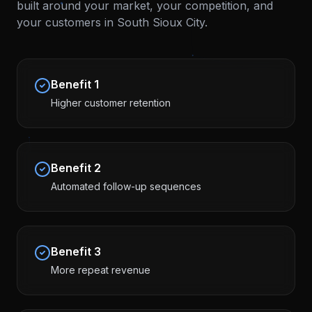
built around your market, your competition, and
your customers in
South Sioux City
.
Benefit
1
Higher customer retention
Benefit
2
Automated follow-up sequences
Benefit
3
More repeat revenue