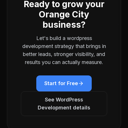
Ready to grow your
Orange City
business?
Let's build a
wordpress
development
strategy that brings in
better leads, stronger visibility, and
results you can actually measure.
Start for Free
See
WordPress
Development
details