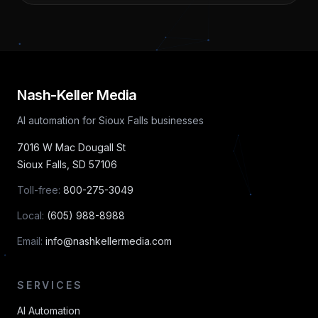
Nash-Keller Media
AI automation for Sioux Falls businesses
7016 W Mac Dougall St
Sioux Falls
,
SD
57106
Toll-free:
800-275-3049
Local:
(605) 988-8988
Email:
info@nashkellermedia.com
SERVICES
AI Automation