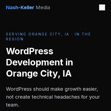
Nash-Keller
Media
SERVING
ORANGE CITY, IA
·
IN THE
REGION
WordPress
Development
in
Orange City, IA
WordPress should make growth easier,
not create technical headaches for your
team.