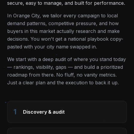
secure, easy to manage, and built for performance.
In
Orange City
, we tailor every campaign to local
demand patterns, competitive pressure, and how
buyers in this market actually research and make
decisions. You won't get a national playbook copy-
pasted with your city name swapped in.
We start with a deep audit of where you stand today
— rankings, visibility, gaps — and build a prioritized
roadmap from there. No fluff, no vanity metrics.
Just a clear plan and the execution to back it up.
1
Discovery & audit