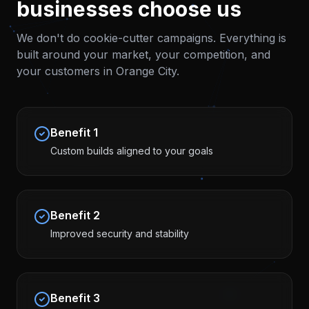
businesses choose us
We don't do cookie-cutter campaigns. Everything is
built around your market, your competition, and
your customers in
Orange City
.
Benefit
1
Custom builds aligned to your goals
Benefit
2
Improved security and stability
Benefit
3