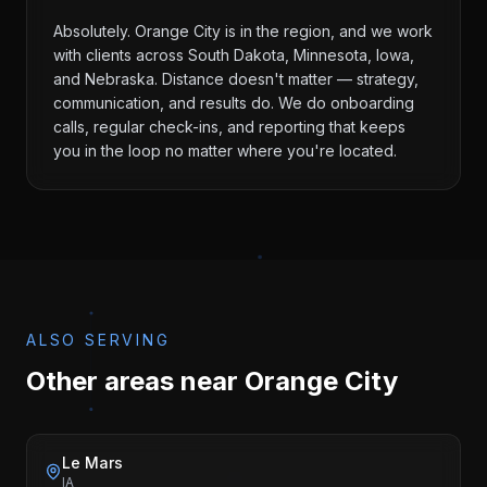
Absolutely. Orange City is in the region, and we work
with clients across South Dakota, Minnesota, Iowa,
and Nebraska. Distance doesn't matter — strategy,
communication, and results do. We do onboarding
calls, regular check-ins, and reporting that keeps
you in the loop no matter where you're located.
ALSO SERVING
Other areas near
Orange City
Le Mars
IA