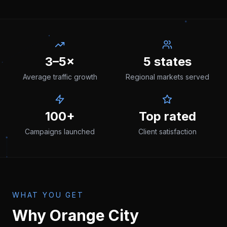
3–5×
5 states
Average traffic growth
Regional markets served
100+
Top rated
Campaigns launched
Client satisfaction
WHAT YOU GET
Why
Orange City