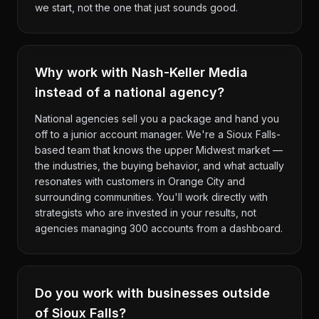
we start, not the one that just sounds good.
Why work with Nash-Keller Media
instead of a national agency?
National agencies sell you a package and hand you
off to a junior account manager. We're a Sioux Falls-
based team that knows the upper Midwest market —
the industries, the buying behavior, and what actually
resonates with customers in Orange City and
surrounding communities. You'll work directly with
strategists who are invested in your results, not
agencies managing 300 accounts from a dashboard.
Do you work with businesses outside
of Sioux Falls?