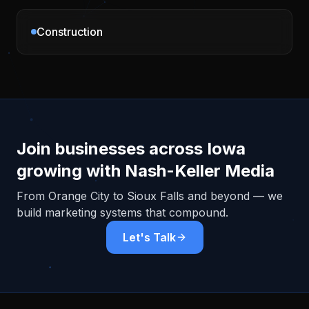
Construction
Join businesses across
Iowa
growing with Nash-Keller Media
From
Orange City
to Sioux Falls and beyond — we
build marketing systems that compound.
Let's Talk