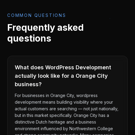
COMMON QUESTIONS
Frequently asked
questions
What does WordPress Development
actually look like for a Orange City
business?
For businesses in Orange City, wordpress
development means building visibility where your
actual customers are searching — not just nationally,
but in this market specifically. Orange City has a
distinctive Dutch heritage and a business
environment influenced by Northwestern College