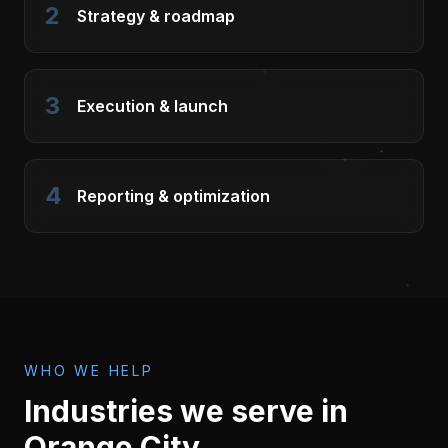
2
Strategy & roadmap
3
Execution & launch
4
Reporting & optimization
WHO WE HELP
Industries we serve in
Orange City