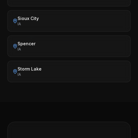
Sioux City
IA
Spencer
IA
Storm Lake
IA