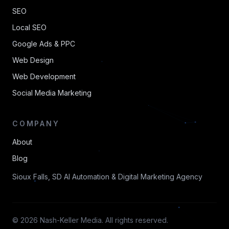
SEO
Local SEO
Google Ads & PPC
Web Design
Web Development
Social Media Marketing
COMPANY
About
Blog
Sioux Falls, SD AI Automation & Digital Marketing Agency
© 2026 Nash-Keller Media. All rights reserved.