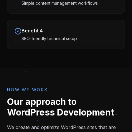
Simple content management workflows
Benefit
4
SEO-friendly technical setup
HOW WE WORK
Our approach to
WordPress Development
We create and optimize WordPress sites that are