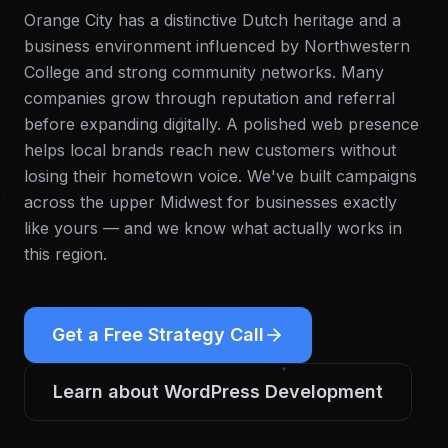
Orange City has a distinctive Dutch heritage and a
business environment influenced by Northwestern
College and strong community networks. Many
companies grow through reputation and referral
before expanding digitally. A polished web presence
helps local brands reach new customers without
losing their hometown voice.
We've built campaigns
across the upper Midwest for businesses exactly
like yours — and we know what actually works in
this region.
Get a Free Strategy Call
Learn about
WordPress Development