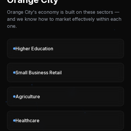
Orange City
's economy is built on these sectors —
and we know how to market effectively within each
one.
Higher Education
Small Business Retail
Agriculture
Healthcare