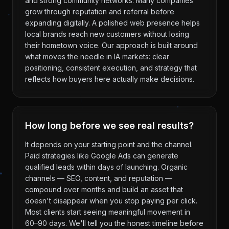
and strong community networks. Many companies
grow through reputation and referral before
expanding digitally. A polished web presence helps
local brands reach new customers without losing
their hometown voice. Our approach is built around
what moves the needle in IA markets: clear
positioning, consistent execution, and strategy that
reflects how buyers here actually make decisions.
How long before we see real results?
It depends on your starting point and the channel.
Paid strategies like Google Ads can generate
qualified leads within days of launching. Organic
channels — SEO, content, and reputation —
compound over months and build an asset that
doesn't disappear when you stop paying per click.
Most clients start seeing meaningful movement in
60–90 days. We'll tell you the honest timeline before