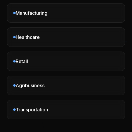
Manufacturing
Healthcare
Retail
Agribusiness
Transportation