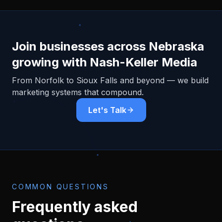
Join businesses across
Nebraska
growing with Nash-Keller Media
From
Norfolk
to Sioux Falls and beyond — we build
marketing systems that compound.
Let's Talk
COMMON QUESTIONS
Frequently asked