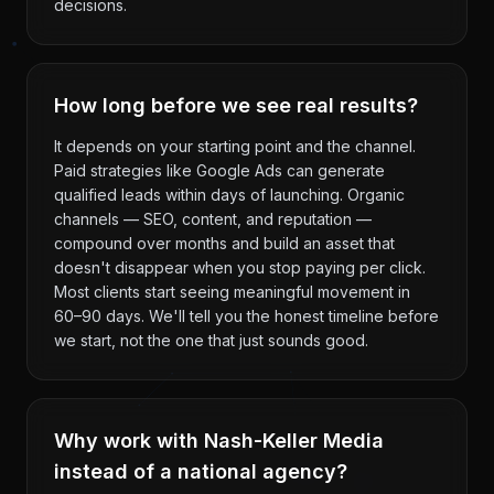
decisions.
How long before we see real results?
It depends on your starting point and the channel.
Paid strategies like Google Ads can generate
qualified leads within days of launching. Organic
channels — SEO, content, and reputation —
compound over months and build an asset that
doesn't disappear when you stop paying per click.
Most clients start seeing meaningful movement in
60–90 days. We'll tell you the honest timeline before
we start, not the one that just sounds good.
Why work with Nash-Keller Media
instead of a national agency?