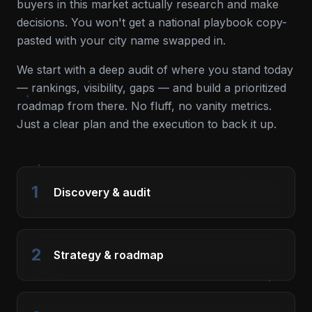
buyers in this market actually research and make
decisions. You won't get a national playbook copy-
pasted with your city name swapped in.
We start with a deep audit of where you stand today
— rankings, visibility, gaps — and build a prioritized
roadmap from there. No fluff, no vanity metrics.
Just a clear plan and the execution to back it up.
1
Discovery & audit
2
Strategy & roadmap