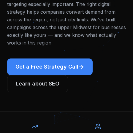
targeting especially important. The right digital
strategy helps companies convert demand from
across the region, not just city limits.
We've built
campaigns across the upper Midwest for businesses
exactly like yours — and we know what actually
works in this region.
Get a Free Strategy Call
Learn about
SEO