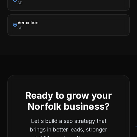
SD
Vermillion
SD
Ready to grow your
Norfolk
business?
Let's build a
seo
strategy that
brings in better leads, stronger