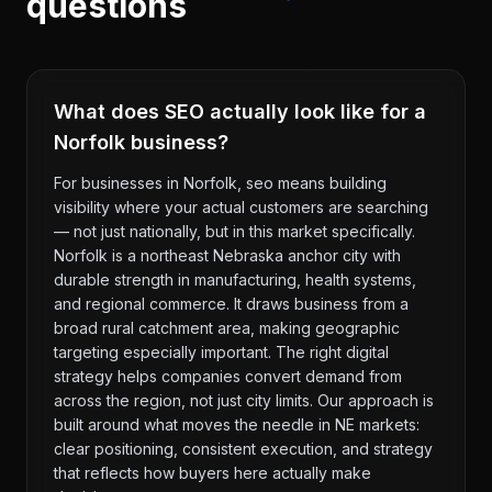
questions
What does SEO actually look like for a
Norfolk business?
For businesses in Norfolk, seo means building
visibility where your actual customers are searching
— not just nationally, but in this market specifically.
Norfolk is a northeast Nebraska anchor city with
durable strength in manufacturing, health systems,
and regional commerce. It draws business from a
broad rural catchment area, making geographic
targeting especially important. The right digital
strategy helps companies convert demand from
across the region, not just city limits. Our approach is
built around what moves the needle in NE markets:
clear positioning, consistent execution, and strategy
that reflects how buyers here actually make