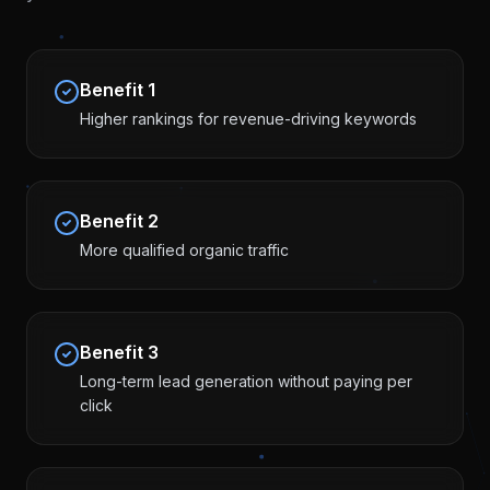
Benefit
1
Higher rankings for revenue-driving keywords
Benefit
2
More qualified organic traffic
Benefit
3
Long-term lead generation without paying per
click