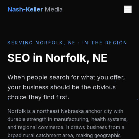
Nash-Keller
Media
SERVING
NORFOLK, NE
·
IN THE REGION
SEO
in
Norfolk, NE
When people search for what you offer,
your business should be the obvious
choice they find first.
Norfolk is a northeast Nebraska anchor city with
durable strength in manufacturing, health systems,
and regional commerce. It draws business from a
broad rural catchment area, making geographic