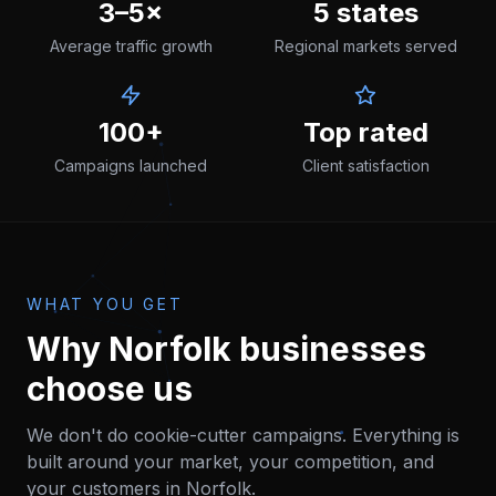
3–5×
5 states
Average traffic growth
Regional markets served
100+
Top rated
Campaigns launched
Client satisfaction
WHAT YOU GET
Why
Norfolk
businesses
choose us
We don't do cookie-cutter campaigns. Everything is
built around your market, your competition, and
your customers in
Norfolk
.