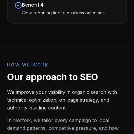
Benefit
4
Clear reporting tied to business outcomes
HOW WE WORK
Our approach to
SEO
We improve your visibility in organic search with
technical optimization, on-page strategy, and
authority-building content.
In
Norfolk
, we tailor every campaign to local
demand patterns, competitive pressure, and how