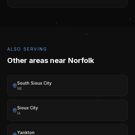
ALSO SERVING
Other areas near
Norfolk
South Sioux City
NE
Sioux City
IA
Yankton