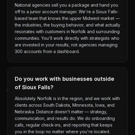
National agencies sell you a package and hand you
off to a junior account manager. We're a Sioux Falls-
based team that knows the upper Midwest market —
the industries, the buying behavior, and what actually
resonates with customers in Norfolk and surrounding
communities. You'll work directly with strategists who
are invested in your results, not agencies managing
300 accounts from a dashboard.
Do you work with businesses outside
of Sioux Falls?
Absolutely. Norfolk is in the region, and we work with
clients across South Dakota, Minnesota, Iowa, and
Nebraska. Distance doesn't matter — strategy,
communication, and results do. We do onboarding
calls, regular check-ins, and reporting that keeps
you in the loop no matter where you're located.