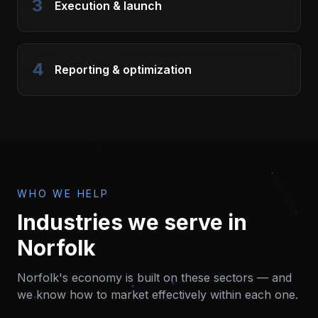
3
Execution & launch
4
Reporting & optimization
WHO WE HELP
Industries we serve in
Norfolk
Norfolk
's economy is built on these sectors — and
we know how to market effectively within each one.