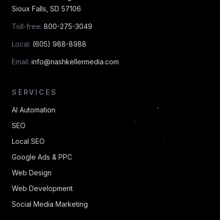
Sioux Falls
,
SD
57106
Toll-free:
800-275-3049
Local:
(605) 988-8988
Email:
info@nashkellermedia.com
SERVICES
AI Automation
SEO
Local SEO
Google Ads & PPC
Web Design
Web Development
Social Media Marketing