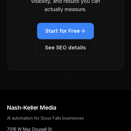
visibility, and results you can
actually measure.
Start for Free
See
SEO
details
Nash-Keller Media
AI automation for Sioux Falls businesses
7016 W Mac Dougall St