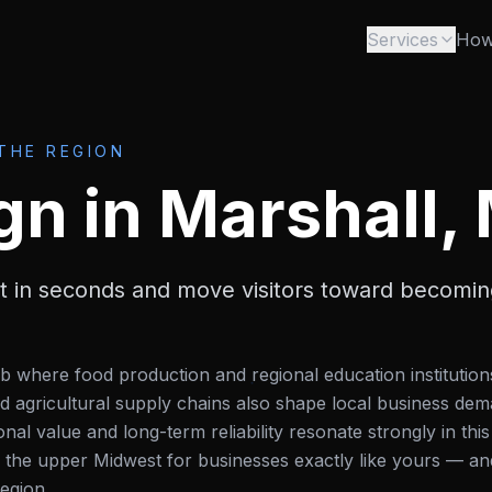
Services
How
 THE REGION
gn
in
Marshall,
st in seconds and move visitors toward becomi
b where food production and regional education institution
agricultural supply chains also shape local business dem
l value and long-term reliability resonate strongly in this
 the upper Midwest for businesses exactly like yours — an
egion.