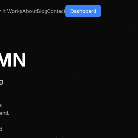
 It Works
About
Blog
Contact
Dashboard
 MN
ng
s
and.
d