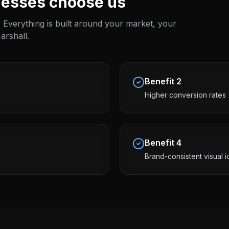
esses choose us
 Everything is built around your market, your
arshall
.
Benefit
2
Higher conversion rates
Benefit
4
Brand-consistent visual i