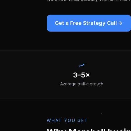
Get a Free Strategy Call
3–5×
Average traffic growth
WHAT YOU GET