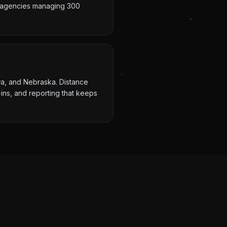
ot agencies managing 300
owa, and Nebraska. Distance
ins, and reporting that keeps