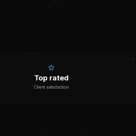
Top rated
Client satisfaction