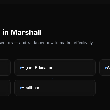
 in
Marshall
 sectors — and we know how to market effectively
Higher Education
W
Healthcare