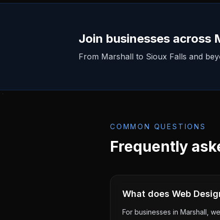
Join businesses across
From
Marshall
to Sioux Falls and be
COMMON QUESTIONS
Frequently ask
What does Web Design 
For businesses in Marshall, we