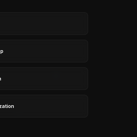
ap
h
zation