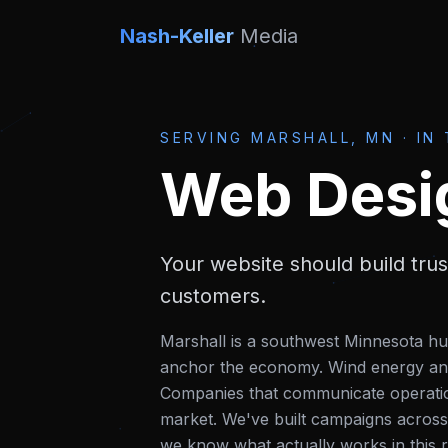
Nash-Keller
Media
SERVING
MARSHALL, MN
·
IN
Web Desi
Your website should build tru
customers.
Marshall is a southwest Minnesota hu
anchor the economy. Wind energy and 
Companies that communicate operationa
market.
We've built campaigns across
we know what actually works in this r