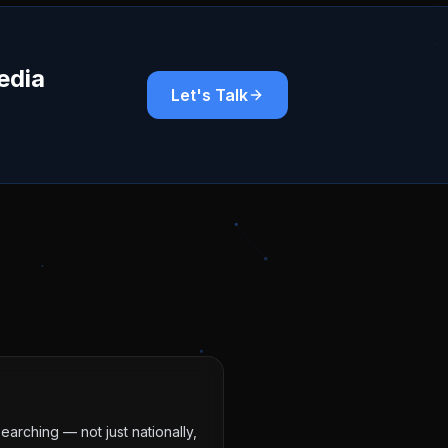
edia
Let's Talk
earching — not just nationally,