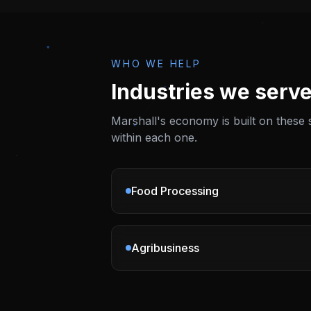
WHO WE HELP
Industries we serve
Marshall
's economy is built on these
within each one.
Food Processing
Agribusiness