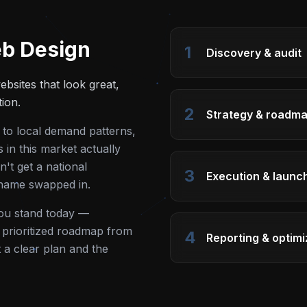
b Design
1
Discovery & audit
bsites that look great,
tion.
2
Strategy & roadm
 to local demand patterns,
in this market actually
't get a national
3
Execution & launc
 name swapped in.
you stand today —
 a prioritized roadmap from
4
Reporting & optimi
t a clear plan and the