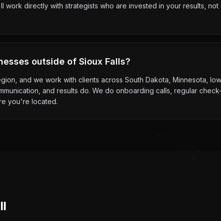
l work directly with strategists who are invested in your results, n
nesses outside of Sioux Falls?
 region, and we work with clients across South Dakota, Minnesota, I
mmunication, and results do. We do onboarding calls, regular check-
re you're located.
ll