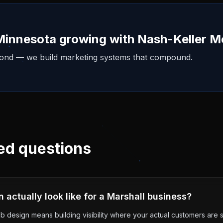
Minnesota
growing with Nash-Keller M
yond — we build marketing systems that compound.
ed questions
actually look like for a Marshall business?
b design means building visibility where your actual customers are s