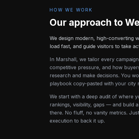
HOW WE WORK
Our approach to
We
We design modern, high-converting we
load fast, and guide visitors to take ac
In
Marshall
, we tailor every campaign
competitive pressure, and how buyers 
research and make decisions. You won
playbook copy-pasted with your city
We start with a deep audit of where 
rankings, visibility, gaps — and build
there. No fluff, no vanity metrics. Jus
execution to back it up.