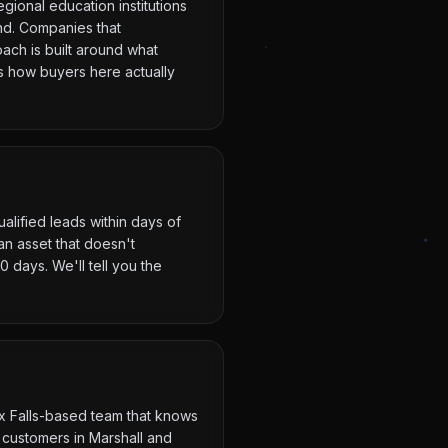
gional education institutions
nd. Companies that
oach is built around what
ts how buyers here actually
alified leads within days of
n asset that doesn't
 days. We'll tell you the
ux Falls-based team that knows
 customers in Marshall and