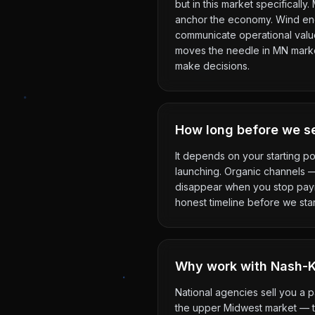
but in this market specificall
anchor the economy. Wind ene
communicate operational value 
moves the needle in MN markets
make decisions.
How long before we se
It depends on your starting po
launching. Organic channels 
disappear when you stop payin
honest timeline before we star
Why work with Nash-Ke
National agencies sell you a 
the upper Midwest market — th