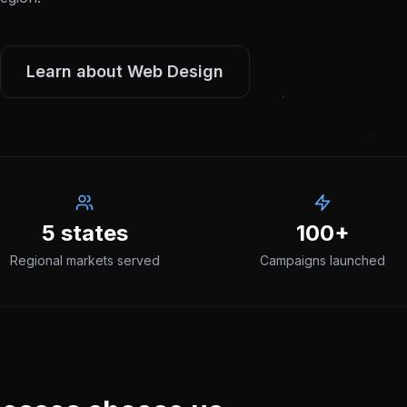
Learn about
Web Design
5 states
100+
Regional markets served
Campaigns launched