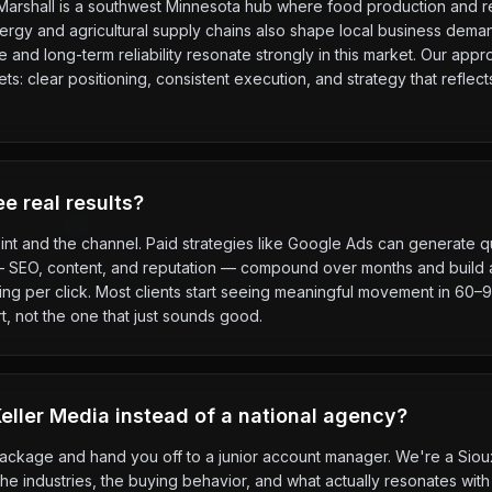
y. Marshall is a southwest Minnesota hub where food production and re
rgy and agricultural supply chains also shape local business dema
and long-term reliability resonate strongly in this market. Our appr
: clear positioning, consistent execution, and strategy that reflec
e real results?
int and the channel. Paid strategies like Google Ads can generate qu
— SEO, content, and reputation — compound over months and build a
g per click. Most clients start seeing meaningful movement in 60–90
t, not the one that just sounds good.
ller Media instead of a national agency?
package and hand you off to a junior account manager. We're a Sio
e industries, the buying behavior, and what actually resonates with