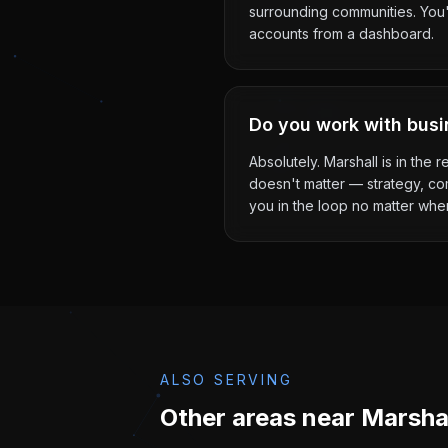
surrounding communities. You'l
accounts from a dashboard.
Do you work with busi
Absolutely. Marshall is in the
doesn't matter — strategy, co
you in the loop no matter whe
ALSO SERVING
Other areas near
Marsha