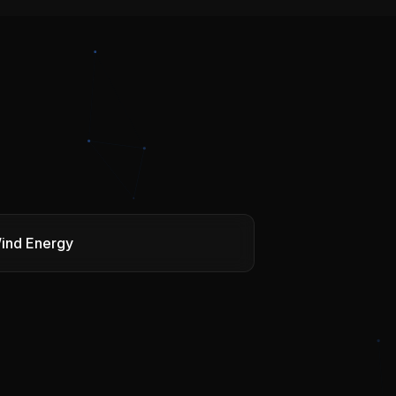
ind Energy