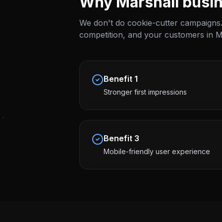
Why
Marshall
busin
We don't do cookie-cutter campaigns.
competition, and your customers in
M
Benefit
1
Stronger first impressions
Benefit
3
Mobile-friendly user experience