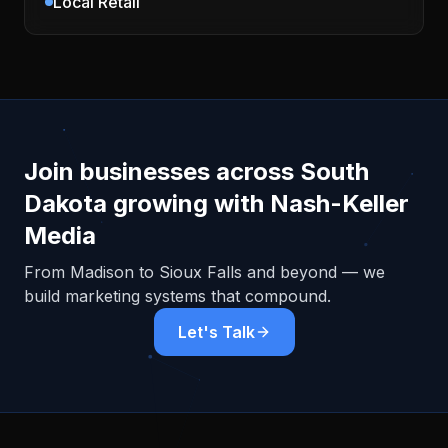
Local Retail
Join businesses across
South
Dakota
growing with Nash-Keller
Media
From
Madison
to Sioux Falls and beyond — we
build marketing systems that compound.
Let's Talk