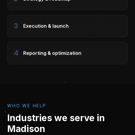
3
Execution & launch
4
Reporting & optimization
WHO WE HELP
Industries we serve in
Madison