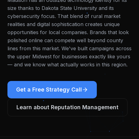
Madison has an outsized technology identity for its
size thanks to Dakota State University and its
cybersecurity focus. That blend of rural market
realities and digital sophistication creates unique
opportunities for local companies. Brands that look
polished online can compete well beyond county
lines from this market.
We've built campaigns across
the upper Midwest for businesses exactly like yours
— and we know what actually works in this region.
Get a Free Strategy Call
Learn about
Reputation Management