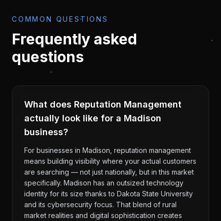
COMMON QUESTIONS
Frequently asked
questions
What does Reputation Management
actually look like for a Madison
business?
For businesses in Madison, reputation management
means building visibility where your actual customers
are searching — not just nationally, but in this market
specifically. Madison has an outsized technology
identity for its size thanks to Dakota State University
and its cybersecurity focus. That blend of rural
market realities and digital sophistication creates