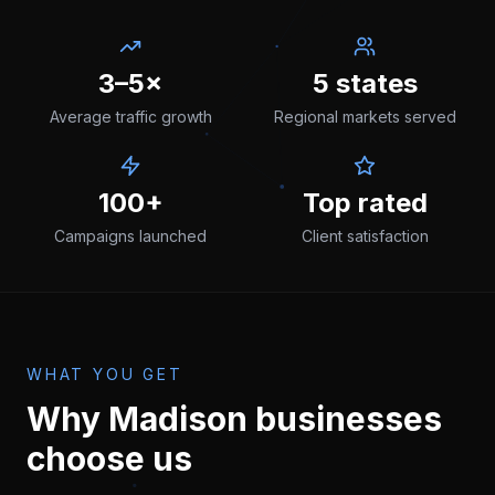
3–5×
5 states
Average traffic growth
Regional markets served
100+
Top rated
Campaigns launched
Client satisfaction
WHAT YOU GET
Why
Madison
businesses
choose us