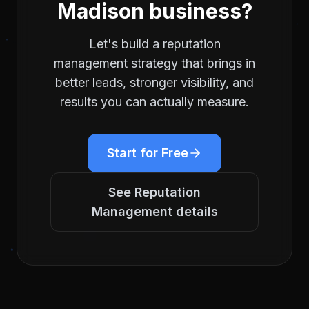
Madison
business?
Let's build a
reputation
management
strategy that brings in
better leads, stronger visibility, and
results you can actually measure.
Start for Free
See
Reputation
Management
details