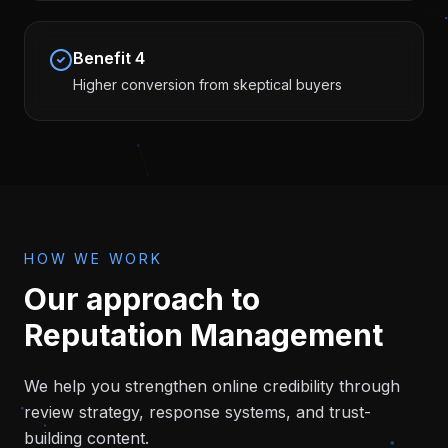
Benefit
4
Higher conversion from skeptical buyers
HOW WE WORK
Our approach to
Reputation Management
We help you strengthen online credibility through
review strategy, response systems, and trust-
building content.