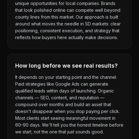
unique opportunities for local companies. Brands
that look polished online can compete well beyond
county lines from this market. Our approach is built
around what moves the needle in SD markets: clear
positioning, consistent execution, and strategy that
reflects how buyers here actually make decisions.
How long before we see real results?
It depends on your starting point and the channel.
Paid strategies like Google Ads can generate
qualified leads within days of launching. Organic
channels — SEO, content, and reputation —
compound over months and build an asset that
doesn't disappear when you stop paying per click.
Most clients start seeing meaningful movement in
60–90 days. We'll tell you the honest timeline before
we start, not the one that just sounds good.