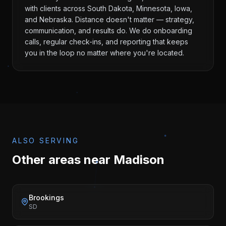
with clients across South Dakota, Minnesota, Iowa,
and Nebraska. Distance doesn't matter — strategy,
communication, and results do. We do onboarding
calls, regular check-ins, and reporting that keeps
you in the loop no matter where you're located.
ALSO SERVING
Other areas near
Madison
Brookings
SD