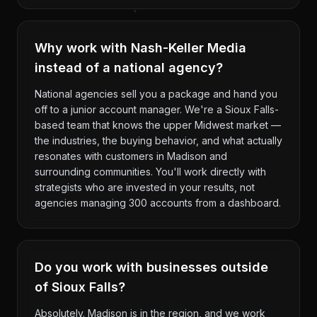
Why work with Nash-Keller Media
instead of a national agency?
National agencies sell you a package and hand you
off to a junior account manager. We're a Sioux Falls-
based team that knows the upper Midwest market —
the industries, the buying behavior, and what actually
resonates with customers in Madison and
surrounding communities. You'll work directly with
strategists who are invested in your results, not
agencies managing 300 accounts from a dashboard.
Do you work with businesses outside
of Sioux Falls?
Absolutely. Madison is in the region, and we work