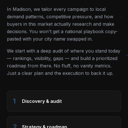
In
Madison
, we tailor every campaign to local
demand patterns, competitive pressure, and how
buyers in this market actually research and make
decisions. You won't get a national playbook copy-
pasted with your city name swapped in.
We start with a deep audit of where you stand today
— rankings, visibility, gaps — and build a prioritized
roadmap from there. No fluff, no vanity metrics.
Just a clear plan and the execution to back it up.
1
Discovery & audit
2
Strategy & roadmap