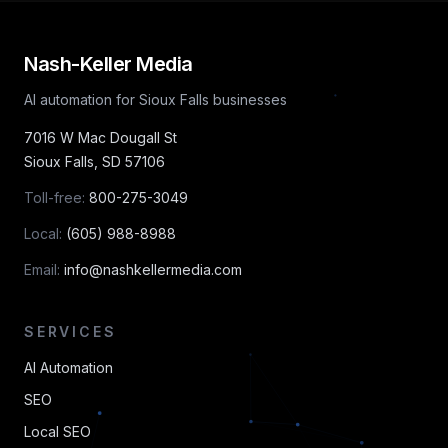
Nash-Keller Media
AI automation for Sioux Falls businesses
7016 W Mac Dougall St
Sioux Falls
,
SD
57106
Toll-free:
800-275-3049
Local:
(605) 988-8988
Email:
info@nashkellermedia.com
SERVICES
AI Automation
SEO
Local SEO