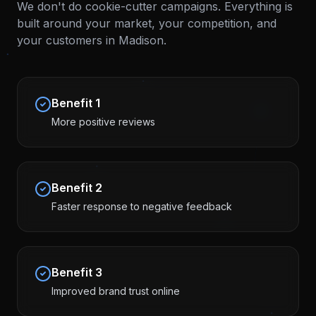
We don't do cookie-cutter campaigns. Everything is
built around your market, your competition, and
your customers in
Madison
.
Benefit
1
More positive reviews
Benefit
2
Faster response to negative feedback
Benefit
3
Improved brand trust online