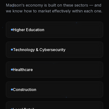
Madison
's economy is built on these sectors — and
we know how to market effectively within each one.
Higher Education
Technology & Cybersecurity
Healthcare
Construction