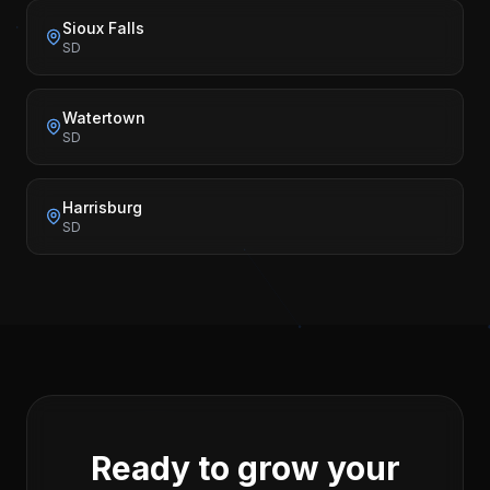
Sioux Falls
SD
Watertown
SD
Harrisburg
SD
Ready to grow your