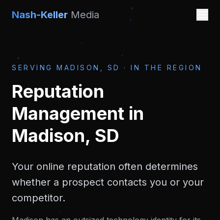
Nash-Keller
Media
SERVING
MADISON, SD
·
IN THE REGION
Reputation
Management
in
Madison, SD
Your online reputation often determines
whether a prospect contacts you or your
competitor.