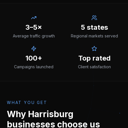
3–5×
5 states
Average traffic growth
Regional markets served
100+
Top rated
Campaigns launched
Client satisfaction
WHAT YOU GET
Why
Harrisburg
businesses choose us