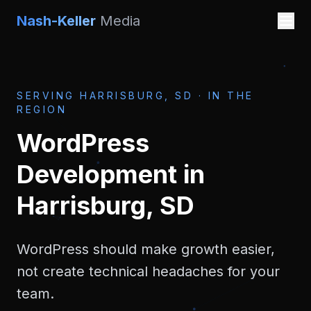
Nash-Keller
Media
SERVING
HARRISBURG, SD
·
IN THE
REGION
WordPress
Development
in
Harrisburg, SD
WordPress should make growth easier,
not create technical headaches for your
team.