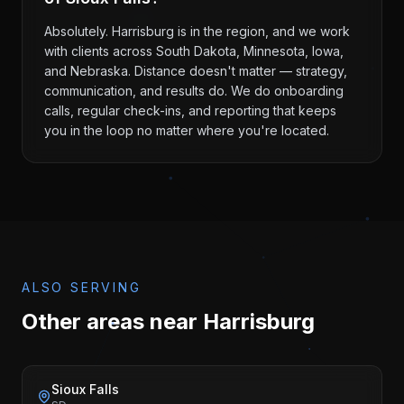
Absolutely. Harrisburg is in the region, and we work
with clients across South Dakota, Minnesota, Iowa,
and Nebraska. Distance doesn't matter — strategy,
communication, and results do. We do onboarding
calls, regular check-ins, and reporting that keeps
you in the loop no matter where you're located.
ALSO SERVING
Other areas near
Harrisburg
Sioux Falls