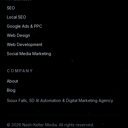
SEO
Local SEO
Google Ads & PPC
Web Design
Web Development
Social Media Marketing
COMPANY
About
Blog
Sioux Falls, SD AI Automation & Digital Marketing Agency
© 2026 Nash-Keller Media. All rights reserved.