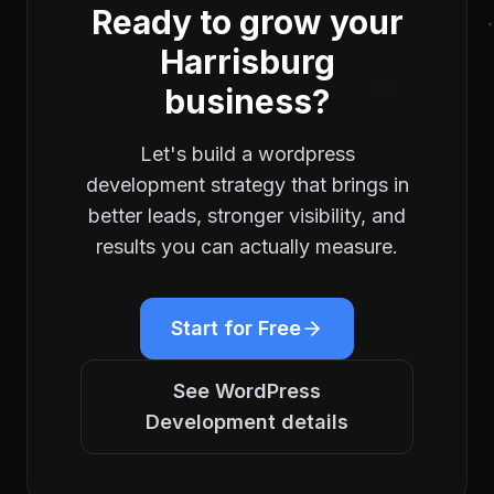
Ready to grow your
Harrisburg
business?
Let's build a
wordpress
development
strategy that brings in
better leads, stronger visibility, and
results you can actually measure.
Start for Free
See
WordPress
Development
details