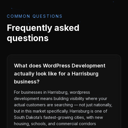
COMMON QUESTIONS
Frequently asked
questions
What does WordPress Development
actually look like for a Harrisburg
business?
For businesses in Harrisburg, wordpress
development means building visibility where your
actual customers are searching — not just nationally,
but in this market specifically. Harrisburg is one of
South Dakota’s fastest-growing cities, with new
housing, schools, and commercial corridors