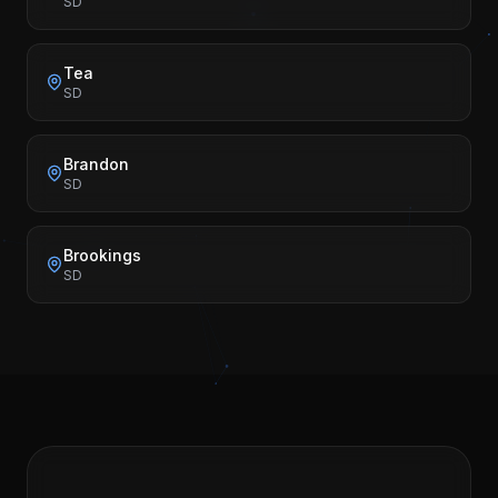
SD
Tea
SD
Brandon
SD
Brookings
SD