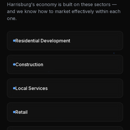
Harrisburg
's economy is built on these sectors —
and we know how to market effectively within each
one.
Residential Development
Construction
Local Services
Retail