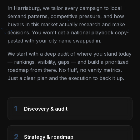
In
Harrisburg
, we tailor every campaign to local
demand patterns, competitive pressure, and how
buyers in this market actually research and make
decisions. You won't get a national playbook copy-
pasted with your city name swapped in.
We start with a deep audit of where you stand today
— rankings, visibility, gaps — and build a prioritized
roadmap from there. No fluff, no vanity metrics.
Just a clear plan and the execution to back it up.
1
Discovery & audit
2
Strategy & roadmap