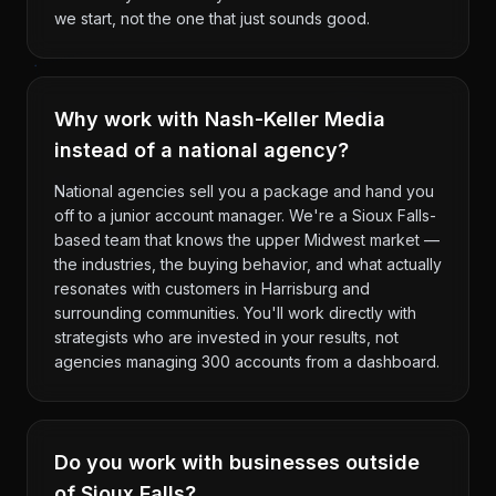
we start, not the one that just sounds good.
Why work with Nash-Keller Media
instead of a national agency?
National agencies sell you a package and hand you
off to a junior account manager. We're a Sioux Falls-
based team that knows the upper Midwest market —
the industries, the buying behavior, and what actually
resonates with customers in Harrisburg and
surrounding communities. You'll work directly with
strategists who are invested in your results, not
agencies managing 300 accounts from a dashboard.
Do you work with businesses outside
of Sioux Falls?