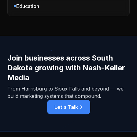
Education
Join businesses across
South
Dakota
growing with Nash-Keller
Media
From
Harrisburg
to Sioux Falls and beyond — we
build marketing systems that compound.
Let's Talk