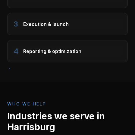
3
Execution & launch
4
Reporting & optimization
WHO WE HELP
Industries we serve in
Harrisburg