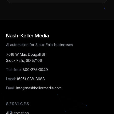
Nash-Keller Media
AI automation for Sioux Falls businesses
7016 W Mac Dougall St
Sioux Falls
,
SD
57106
Toll-free:
800-275-3049
Local:
(605) 988-8988
Email:
info@nashkellermedia.com
SERVICES
AI Automation