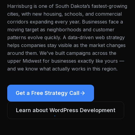
Harrisburg is one of South Dakota’s fastest-growing
cities, with new housing, schools, and commercial
corridors expanding every year. Businesses face a
moving target as neighborhoods and customer
patterns evolve quickly. A data-driven web strategy
helps companies stay visible as the market changes
around them.
We've built campaigns across the
upper Midwest for businesses exactly like yours —
and we know what actually works in this region.
Get a Free Strategy Call
Learn about
WordPress Development