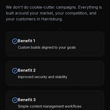
We don't do cookie-cutter campaigns. Everything is
built around your market, your competition, and
your customers in
Harrisburg
.
Benefit
1
Custom builds aligned to your goals
Benefit
2
Improved security and stability
Benefit
3
Simple content management workflows