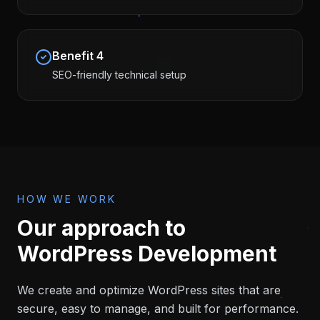
Benefit
4
SEO-friendly technical setup
HOW WE WORK
Our approach to
WordPress Development
We create and optimize WordPress sites that are
secure, easy to manage, and built for performance.