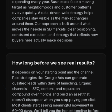
expanding every year. Businesses face a moving
target as neighborhoods and customer patterns
evolve quickly. A data-driven web strategy helps
companies stay visible as the market changes
around them. Our approach is built around what
moves the needle in SD markets: clear positioning,
consistent execution, and strategy that reflects how
buyers here actually make decisions.
How long before we see real results?
It depends on your starting point and the channel.
Paid strategies like Google Ads can generate
qualified leads within days of launching. Organic
channels — SEO, content, and reputation —
compound over months and build an asset that
doesn't disappear when you stop paying per click.
Most clients start seeing meaningful movement in
60–90 days. We'll tell you the honest timeline before