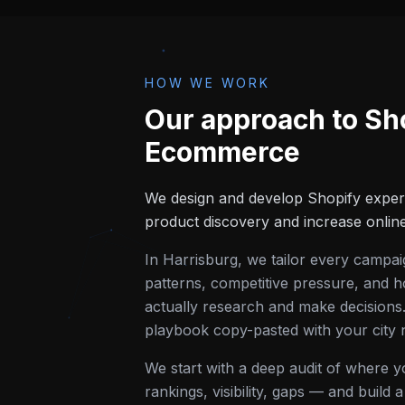
HOW WE WORK
Our approach to
Sh
Ecommerce
We design and develop Shopify exper
product discovery and increase onlin
In
Harrisburg
, we tailor every campa
patterns, competitive pressure, and h
actually research and make decisions.
playbook copy-pasted with your city
We start with a deep audit of where 
rankings, visibility, gaps — and build