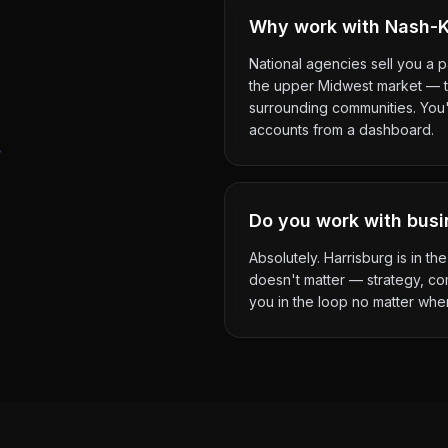
Why work with Nash-Ke
National agencies sell you a 
the upper Midwest market — th
surrounding communities. You'l
accounts from a dashboard.
Do you work with busi
Absolutely. Harrisburg is in 
doesn't matter — strategy, co
you in the loop no matter whe