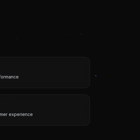
rformance
omer experience