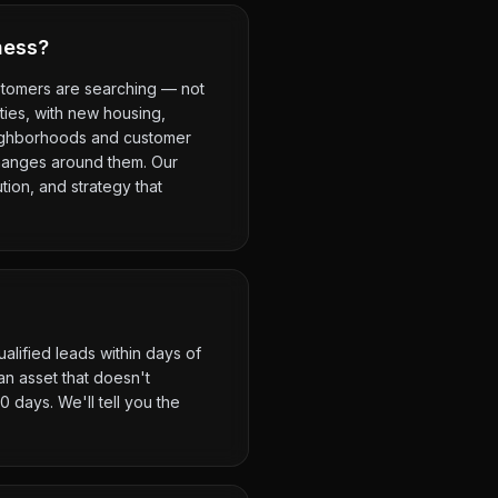
ness?
ustomers are searching — not
ities, with new housing,
eighborhoods and customer
changes around them. Our
tion, and strategy that
alified leads within days of
n asset that doesn't
 days. We'll tell you the