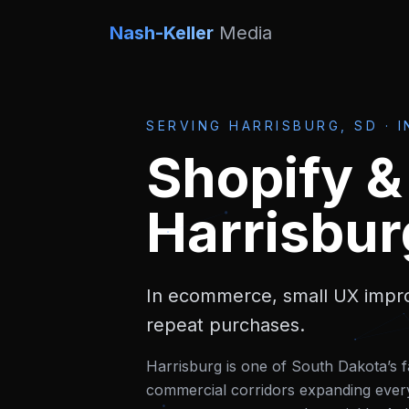
Nash-Keller
Media
SERVING
HARRISBURG, SD
·
I
Shopify 
Harrisbur
In ecommerce, small UX impro
repeat purchases.
Harrisburg is one of South Dakota’s f
commercial corridors expanding ever