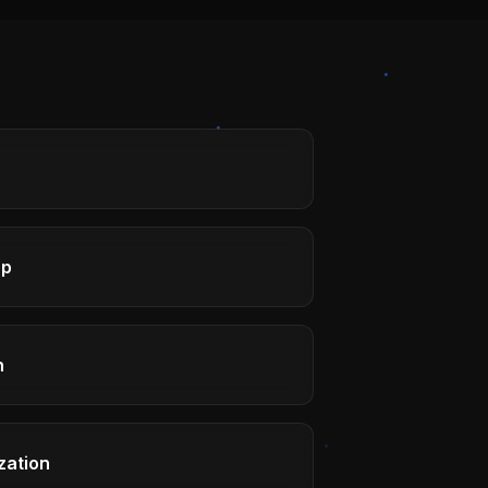
ap
h
zation