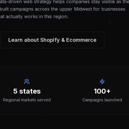
ata-driven web strategy helps companies stay visible as th
uilt campaigns across the upper Midwest for businesses
 actually works in this region.
Learn about
Shopify & Ecommerce
5 states
100+
Regional markets served
Campaigns launched