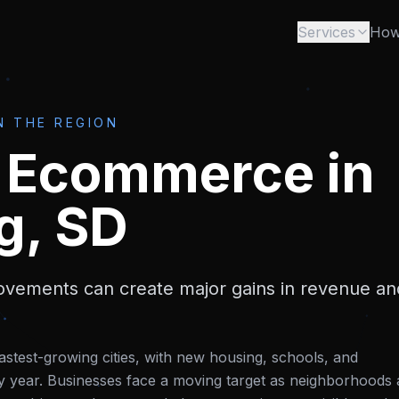
Services
How
N THE REGION
& Ecommerce
in
g, SD
vements can create major gains in revenue an
astest-growing cities, with new housing, schools, and
y year. Businesses face a moving target as neighborhoods