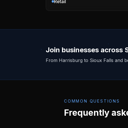
Retail
Join businesses across
From
Harrisburg
to Sioux Falls and 
COMMON QUESTIONS
Frequently ask