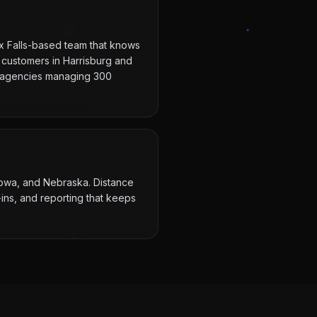
ux Falls-based team that knows
 customers in Harrisburg and
ot agencies managing 300
 Iowa, and Nebraska. Distance
ins, and reporting that keeps