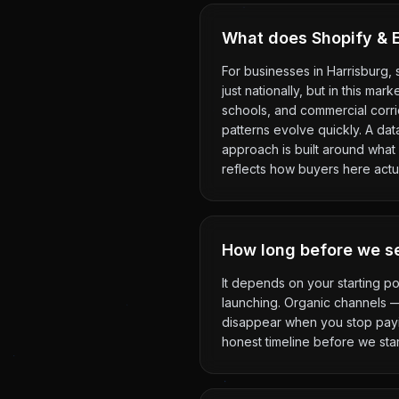
What does Shopify & E
For businesses in Harrisburg,
just nationally, but in this ma
schools, and commercial corr
patterns evolve quickly. A da
approach is built around what 
reflects how buyers here actu
How long before we se
It depends on your starting po
launching. Organic channels 
disappear when you stop payin
honest timeline before we star