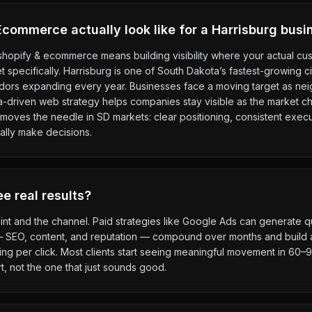
commerce actually look like for a Harrisburg busi
 shopify & ecommerce means building visibility where your actual c
rket specifically. Harrisburg is one of South Dakota’s fastest-growing c
idors expanding every year. Businesses face a moving target as n
ta-driven web strategy helps companies stay visible as the market 
moves the needle in SD markets: clear positioning, consistent execu
ally make decisions.
e real results?
int and the channel. Paid strategies like Google Ads can generate qu
— SEO, content, and reputation — compound over months and build a
g per click. Most clients start seeing meaningful movement in 60–90
t, not the one that just sounds good.