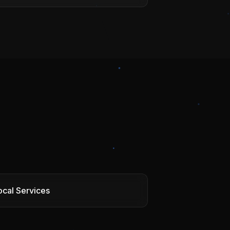
ocal Services