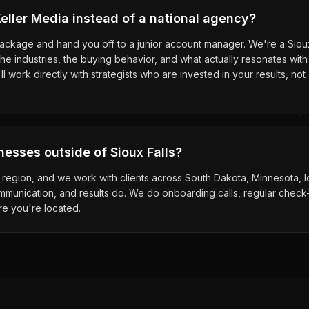
ller Media instead of a national agency?
package and hand you off to a junior account manager. We're a Sio
e industries, the buying behavior, and what actually resonates with
l work directly with strategists who are invested in your results, n
nesses outside of Sioux Falls?
the region, and we work with clients across South Dakota, Minnesota,
mmunication, and results do. We do onboarding calls, regular check-
re you're located.