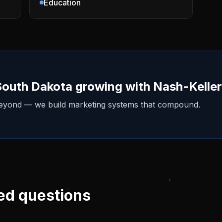
Education
South Dakota
growing with Nash-Kelle
beyond — we build marketing systems that compound.
ed questions