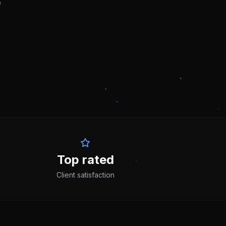
e
Top rated
Client satisfaction