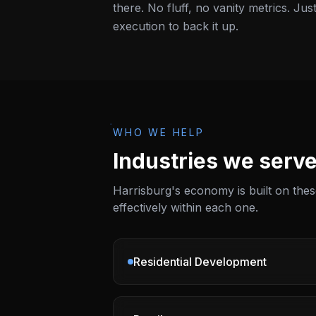
there. No fluff, no vanity metrics. Jus
execution to back it up.
WHO WE HELP
Industries we serve
Harrisburg
's economy is built on th
effectively within each one.
Residential Development