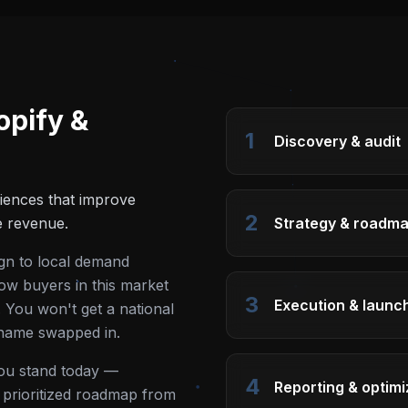
opify &
1
Discovery & audit
iences that improve
2
e revenue.
Strategy & roadm
ign to local demand
ow buyers in this market
3
Execution & launc
 You won't get a national
 name swapped in.
you stand today —
4
Reporting & optimi
 a prioritized roadmap from