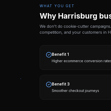
WHAT YOU GET
Why
Harrisburg
bus
We don't do cookie-cutter campaigns.
competition, and your customers in
H
Benefit
1
Higher ecommerce conversion rate
Benefit
3
Smoother checkout journeys