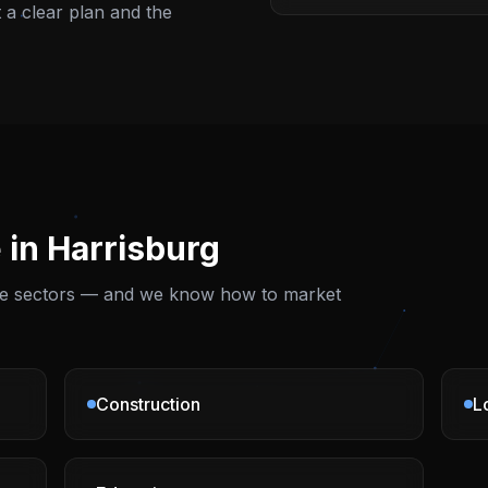
t a clear plan and the
 in
Harrisburg
ese sectors — and we know how to market
Construction
L