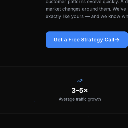
customer patterns evolve quickly. A d
market changes around them.
We've b
exactly like yours — and we know what
Get a Free Strategy Call
3–5×
Average traffic growth