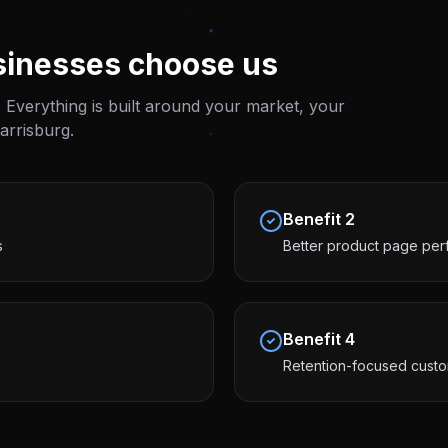
inesses choose us
 Everything is built around your market, your
arrisburg
.
Benefit
2
s
Better product page pe
Benefit
4
Retention-focused cust