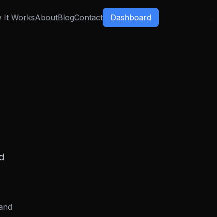
 It Works
About
Blog
Contact
Dashboard
d
 and