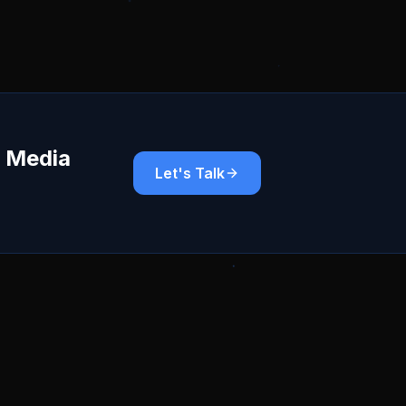
r Media
Let's Talk